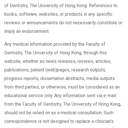
of Dentistry, The University of Hong Kong. References to
books, software, websites, or products in any specific
reviews or announcements do not necessarily constitute or
imply an endorsement.
Any medical information provided by the Faculty of
Dentistry, The University of Hong Kong, through this
website, whether as news releases, reviews, articles,
publications, patient (web)pages, research outputs,
progress reports, dissertation abstracts, media outputs
from third parties, or otherwise, must be considered as an
educational service only. Any information sent via e-mail
from the Faculty of Dentistry, The University of Hong Kong,
should not be relied on as a medical consultation. Such
correspondence is not designed to replace a clinician’s