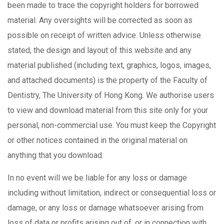
been made to trace the copyright holders for borrowed
material. Any oversights will be corrected as soon as
possible on receipt of written advice. Unless otherwise
stated, the design and layout of this website and any
material published (including text, graphics, logos, images,
and attached documents) is the property of the Faculty of
Dentistry, The University of Hong Kong. We authorise users
to view and download material from this site only for your
personal, non-commercial use. You must keep the Copyright
or other notices contained in the original material on
anything that you download.
In no event will we be liable for any loss or damage
including without limitation, indirect or consequential loss or
damage, or any loss or damage whatsoever arising from
loss of data or profits arising out of, or in connection with,