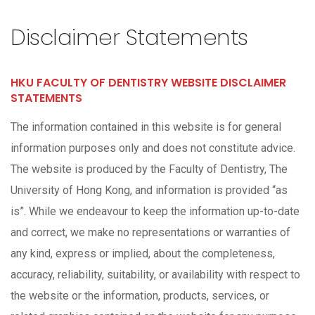
Disclaimer Statements
HKU FACULTY OF DENTISTRY WEBSITE DISCLAIMER
STATEMENTS
The information contained in this website is for general
information purposes only and does not constitute advice.
The website is produced by the Faculty of Dentistry, The
University of Hong Kong, and information is provided “as
is”. While we endeavour to keep the information up-to-date
and correct, we make no representations or warranties of
any kind, express or implied, about the completeness,
accuracy, reliability, suitability, or availability with respect to
the website or the information, products, services, or