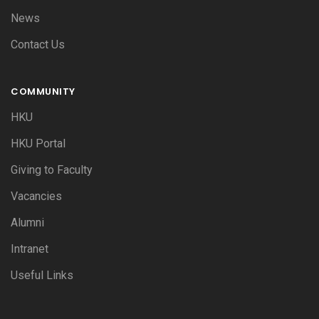
News
Contact Us
COMMUNITY
HKU
HKU Portal
Giving to Faculty
Vacancies
Alumni
Intranet
Useful Links