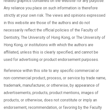
related graphics contained on the website for any purpose.
Any reliance you place on such information is therefore
strictly at your own risk. The views and opinions expressed
in this website are those of the authors and do not
necessarily reflect the official policies of the Faculty of
Dentistry, The University of Hong Kong, or The University of
Hong Kong, or institutions with which the authors are
affiliated, unless this is clearly specified, and cannot be
used for advertising or product endorsement purposes.
Reference within this site to any specific commercial or
non-commercial product, process, or service by trade name,
trademark, manufacturer, or otherwise, by appearance of
advertisements, products, product mentions, images of
products, or otherwise, does not constitute or imply an
endorsement, recommendation, or favoring by the Faculty