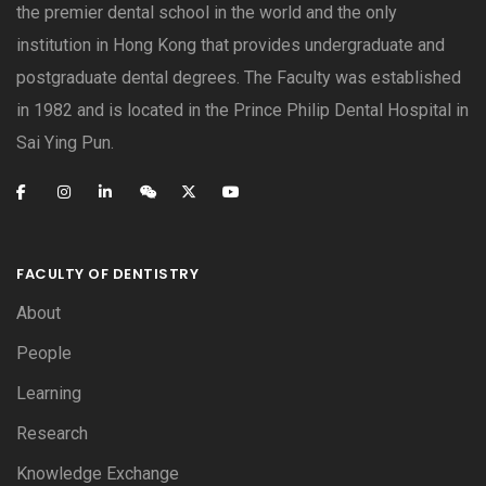
the premier dental school in the world and the only
institution in Hong Kong that provides undergraduate and
postgraduate dental degrees. The Faculty was established
in 1982 and is located in the Prince Philip Dental Hospital in
Sai Ying Pun.
FACULTY OF DENTISTRY
About
People
Learning
Research
Knowledge Exchange