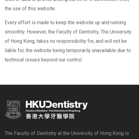
the use of this website.
Every effort is made to keep the website up and running
smoothly. However, the Faculty of Dentistry, The University
of Hong Kong, takes no responsibility for, and will not be
liable for, the website being temporarily unavailable due to
technical issues beyond our control.
The Faculty of Dentistry at the University of Hong Kong is