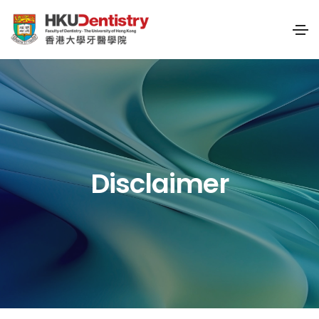
Disclaimer