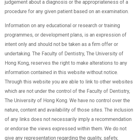
judgement about a diagnosis or the appropriateness of a
procedure for any given patient based on an examination.
Information on any educational or research or training
programmes, or development plans, is an expression of
intent only and should not be taken as a firm offer or
undertaking. The Faculty of Dentistry, The University of
Hong Kong, reserves the right to make alterations to any
information contained in this website without notice.
Through this website you are able to link to other websites
which are not under the control of the Faculty of Dentistry,
The University of Hong Kong. We have no control over the
nature, content and availability of those sites. The inclusion
of any links does not necessarily imply a recommendation
or endorse the views expressed within them. We do not
give any representation regarding the quality, safety,