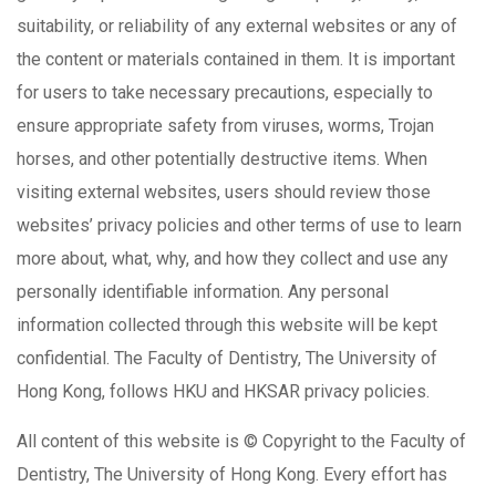
suitability, or reliability of any external websites or any of
the content or materials contained in them. It is important
for users to take necessary precautions, especially to
ensure appropriate safety from viruses, worms, Trojan
horses, and other potentially destructive items. When
visiting external websites, users should review those
websites’ privacy policies and other terms of use to learn
more about, what, why, and how they collect and use any
personally identifiable information. Any personal
information collected through this website will be kept
confidential. The Faculty of Dentistry, The University of
Hong Kong, follows HKU and HKSAR privacy policies.
All content of this website is © Copyright to the Faculty of
Dentistry, The University of Hong Kong. Every effort has