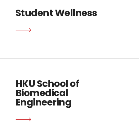
Student Wellness
HKU School of
Biomedical
Engineering