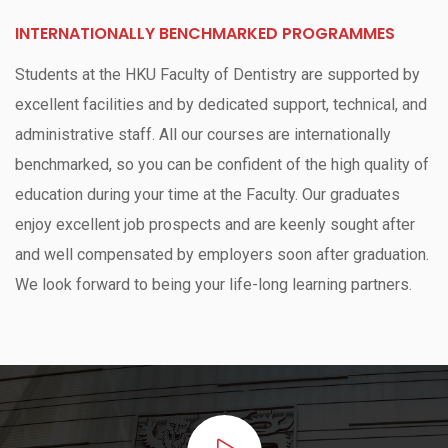
INTERNATIONALLY BENCHMARKED PROGRAMMES
Students at the HKU Faculty of Dentistry are supported by
excellent facilities and by dedicated support, technical, and
administrative staff. All our courses are internationally
benchmarked, so you can be confident of the high quality of
education during your time at the Faculty. Our graduates
enjoy excellent job prospects and are keenly sought after
and well compensated by employers soon after graduation.
We look forward to being your life-long learning partners.