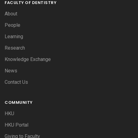
FACULTY OF DENTISTRY
About
People
Learning
Research
Knowledge Exchange
News
Contact Us
COMMUNITY
HKU
HKU Portal
Giving to Faculty