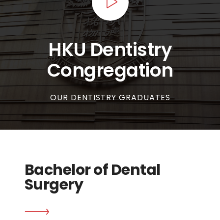
HKU Dentistry
Congregation
OUR DENTISTRY GRADUATES
Bachelor of Dental
Surgery