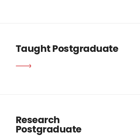
Taught Postgraduate
Research
Postgraduate