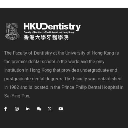
The Faculty of Dentistry at the University of Hong Kong is
the premier dental school in the world and the only
institution in Hong Kong that provides undergraduate and
postgraduate dental degrees. The Faculty was established
in 1982 and is located in the Prince Philip Dental Hospital in
Sai Ying Pun.