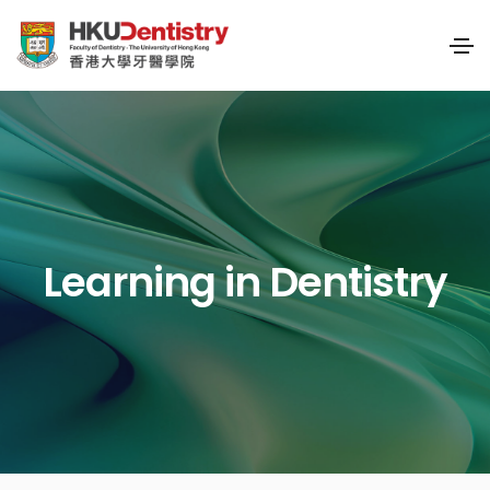
Learning in Dentistry