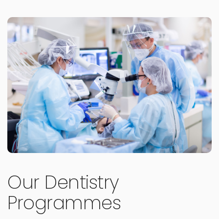
Our Dentistry
Programmes