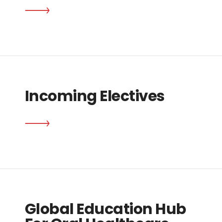
Incoming Electives
Global Education Hub