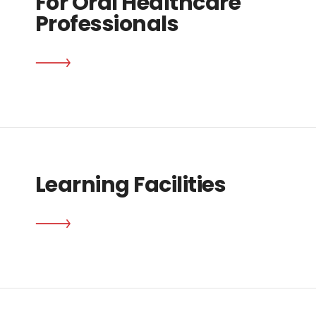
For Oral Healthcare
Professionals
Learning Facilities