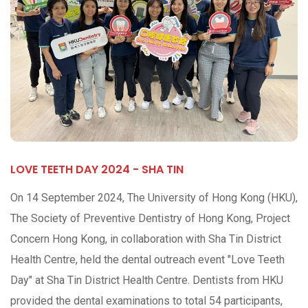
LOVE TEETH DAY 2024 - SHA TIN
On 14 September 2024, The University of Hong Kong (HKU),
The Society of Preventive Dentistry of Hong Kong, Project
Concern Hong Kong, in collaboration with Sha Tin District
Health Centre, held the dental outreach event "Love Teeth
Day" at Sha Tin District Health Centre. Dentists from HKU
provided the dental examinations to total 54 participants,