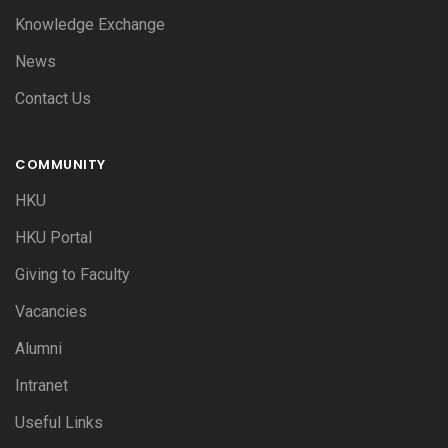
Knowledge Exchange
News
Contact Us
COMMUNITY
HKU
HKU Portal
Giving to Faculty
Vacancies
Alumni
Intranet
Useful Links