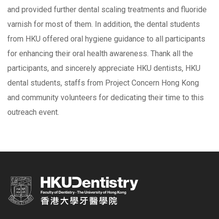
and provided further dental scaling treatments and fluoride
varnish for most of them. In addition, the dental students
from HKU offered oral hygiene guidance to all participants
for enhancing their oral health awareness. Thank all the
participants, and sincerely appreciate HKU dentists, HKU
dental students, staffs from Project Concern Hong Kong
and community volunteers for dedicating their time to this
outreach event.