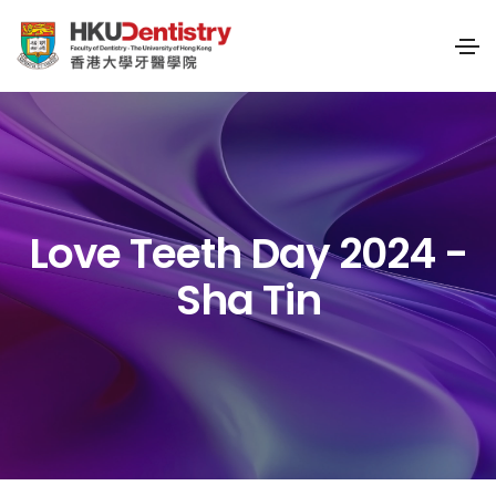
Love Teeth Day 2024 -
Sha Tin