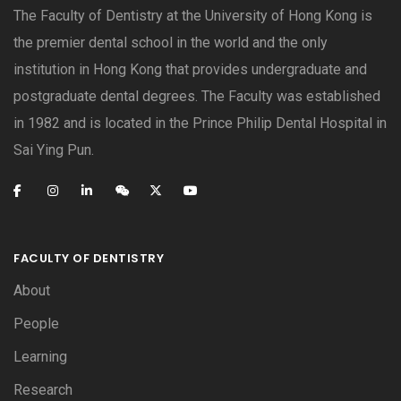
The Faculty of Dentistry at the University of Hong Kong is
the premier dental school in the world and the only
institution in Hong Kong that provides undergraduate and
postgraduate dental degrees. The Faculty was established
in 1982 and is located in the Prince Philip Dental Hospital in
Sai Ying Pun.
FACULTY OF DENTISTRY
About
People
Learning
Research