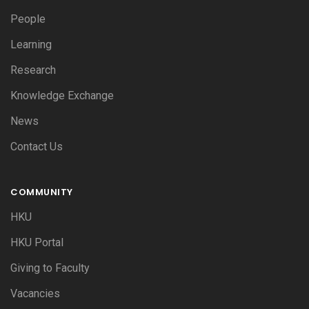
People
Learning
Research
Knowledge Exchange
News
Contact Us
COMMUNITY
HKU
HKU Portal
Giving to Faculty
Vacancies