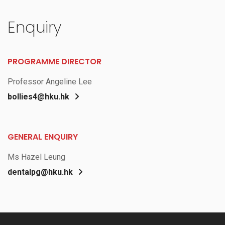
Enquiry
PROGRAMME DIRECTOR
Professor Angeline Lee
bollies4@hku.hk
GENERAL ENQUIRY
Ms Hazel Leung
dentalpg@hku.hk