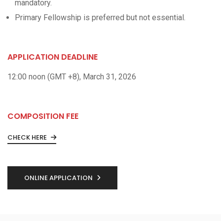
mandatory.
Primary Fellowship is preferred but not essential.
APPLICATION DEADLINE
12:00 noon (GMT +8), March 31, 2026
COMPOSITION FEE
CHECK HERE
ONLINE APPLICATION