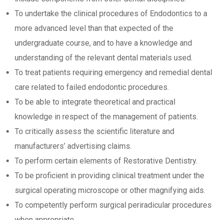
To undertake the clinical procedures of Endodontics to a
more advanced level than that expected of the
undergraduate course, and to have a knowledge and
understanding of the relevant dental materials used.
To treat patients requiring emergency and remedial dental
care related to failed endodontic procedures.
To be able to integrate theoretical and practical
knowledge in respect of the management of patients.
To critically assess the scientific literature and
manufacturers’ advertising claims.
To perform certain elements of Restorative Dentistry.
To be proficient in providing clinical treatment under the
surgical operating microscope or other magnifying aids.
To competently perform surgical periradicular procedures
when appropriate.