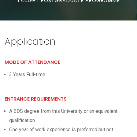
TAUGHT POSTGRADUATE PROGRAMME
Application
MODE OF ATTENDANCE
3 Years Full-time
ENTRANCE REQUIREMENTS
A BDS degree from this University or an equivalent
qualification.
One year of work experience is preferred but not