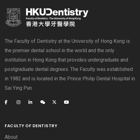
The Faculty of Dentistry at the University of Hong Kong is
the premier dental school in the world and the only
institution in Hong Kong that provides undergraduate and
postgraduate dental degrees. The Faculty was established
in 1982 and is located in the Prince Philip Dental Hospital in
Sai Ying Pun.
FACULTY OF DENTISTRY
About