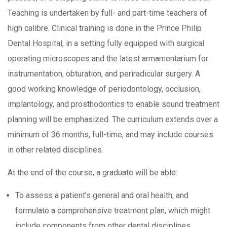
Teaching is undertaken by full- and part-time teachers of
high calibre. Clinical training is done in the Prince Philip
Dental Hospital, in a setting fully equipped with surgical
operating microscopes and the latest armamentarium for
instrumentation, obturation, and periradicular surgery. A
good working knowledge of periodontology, occlusion,
implantology, and prosthodontics to enable sound treatment
planning will be emphasized. The curriculum extends over a
minimum of 36 months, full-time, and may include courses
in other related disciplines.
At the end of the course, a graduate will be able:
To assess a patient’s general and oral health, and
formulate a comprehensive treatment plan, which might
include components from other dental disciplines.