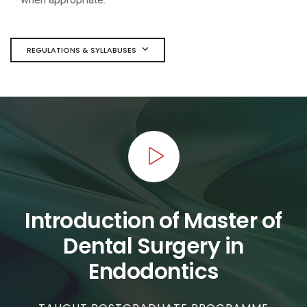
REGULATIONS & SYLLABUSES
Introduction of Master of
Dental Surgery in
Endodontics