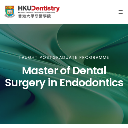
TAUGHT POSTGRADUATE PROGRAMME
Master of Dental
Surgery in Endodontics