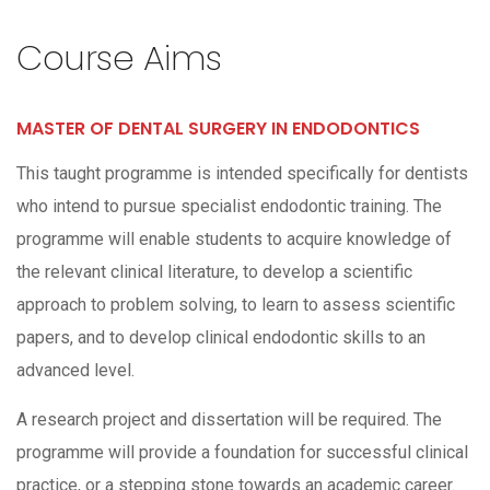
Course Aims
MASTER OF DENTAL SURGERY IN ENDODONTICS
This taught programme is intended specifically for dentists
who intend to pursue specialist endodontic training. The
programme will enable students to acquire knowledge of
the relevant clinical literature, to develop a scientific
approach to problem solving, to learn to assess scientific
papers, and to develop clinical endodontic skills to an
advanced level.
A research project and dissertation will be required. The
programme will provide a foundation for successful clinical
practice, or a stepping stone towards an academic career.