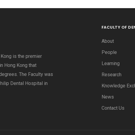
FACULTY OF DE
About
People
g Kong is the premier
Learning
 in Hong Kong that
degrees. The Faculty was
Research
hilip Dental Hospital in
Knowledge Exc
News
Contact Us