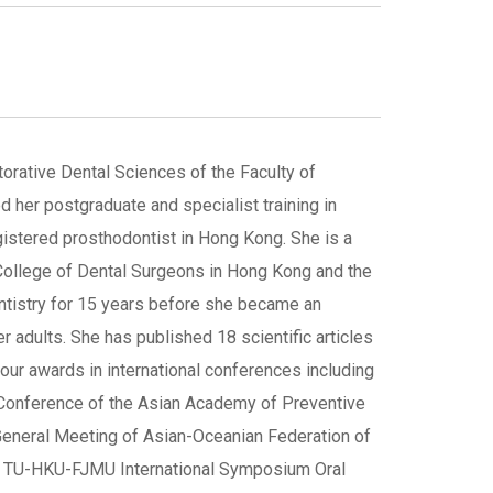
torative Dental Sciences of the Faculty of
 her postgraduate and specialist training in
gistered prosthodontist in Hong Kong. She is a
 College of Dental Surgeons in Hong Kong and the
tistry for 15 years before she became an
er adults. She has published 18 scientific articles
four awards in international conferences including
l Conference of the Asian Academy of Preventive
d General Meeting of Asian-Oceanian Federation of
22 TU-HKU-FJMU International Symposium Oral