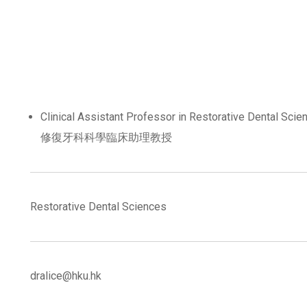
Clinical Assistant Professor in Restorative Dental Scie
修復牙科科學臨床助理教授
Restorative Dental Sciences
dralice@hku.hk