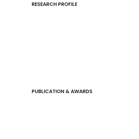
RESEARCH PROFILE
PUBLICATION & AWARDS