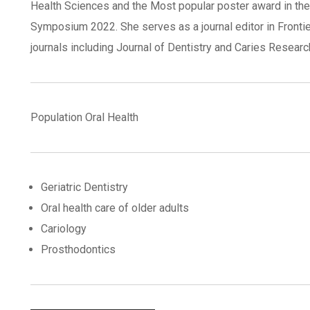
Health Sciences and the Most popular poster award in the
Symposium 2022. She serves as a journal editor in Frontier
journals including Journal of Dentistry and Caries Researc
Population Oral Health
Geriatric Dentistry
Oral health care of older adults
Cariology
Prosthodontics