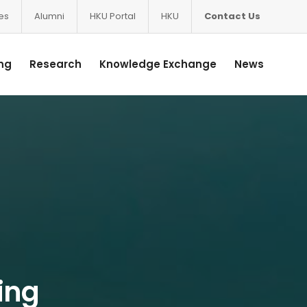
ces
Alumni
HKU Portal
HKU
Contact Us
ng
Research
Knowledge Exchange
News
Ying