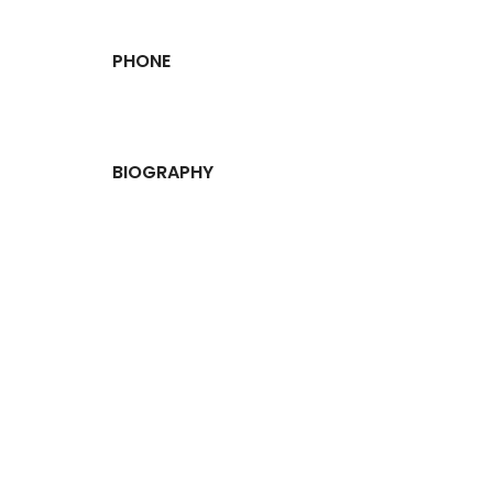
PHONE
BIOGRAPHY