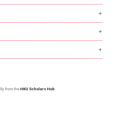
lly from the
HKU Scholars Hub
.