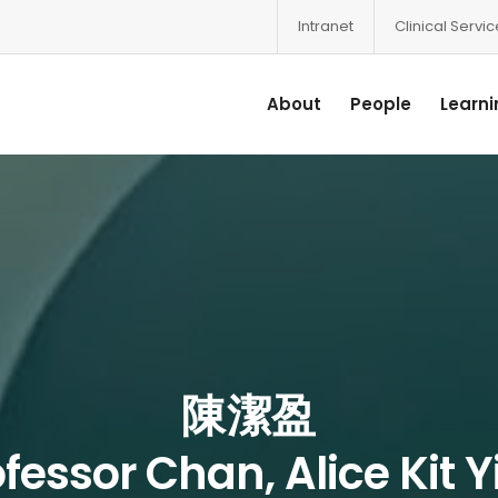
Intranet
Clinical Servi
About
People
Learni
陳潔盈
fessor Chan, Alice Kit 