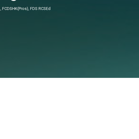
), FCDSHK(Pros), FDS RCSEd