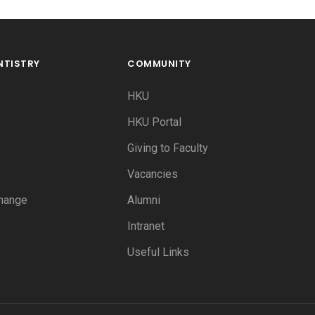
NTISTRY
COMMUNITY
HKU
HKU Portal
Giving to Faculty
Vacancies
hange
Alumni
Intranet
Useful Links