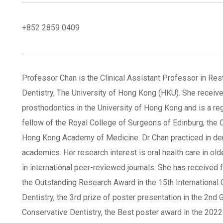
+852 2859 0409
Professor Chan is the Clinical Assistant Professor in Res
Dentistry, The University of Hong Kong (HKU). She received
prosthodontics in the University of Hong Kong and is a re
fellow of the Royal College of Surgeons of Edinburg, the
Hong Kong Academy of Medicine. Dr Chan practiced in den
academics. Her research interest is oral health care in old
in international peer-reviewed journals. She has received 
the Outstanding Research Award in the 15th Internationa
Dentistry, the 3rd prize of poster presentation in the 2n
Conservative Dentistry, the Best poster award in the 20