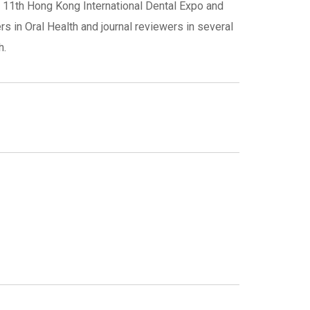
 11th Hong Kong International Dental Expo and
s in Oral Health and journal reviewers in several
h.