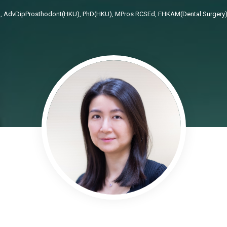
 AdvDipProsthodont(HKU), PhD(HKU), MPros RCSEd, FHKAM(Dental Surgery