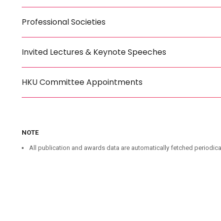
Professional Societies
Invited Lectures & Keynote Speeches
HKU Committee Appointments
NOTE
All publication and awards data are automatically fetched periodica