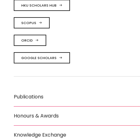
HKU SCHOLARS HUB
SCOPUS
ORCID
GOOGLE SCHOLARS
Publications
Honours & Awards
Knowledge Exchange