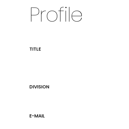
Profile
TITLE
DIVISION
E-MAIL