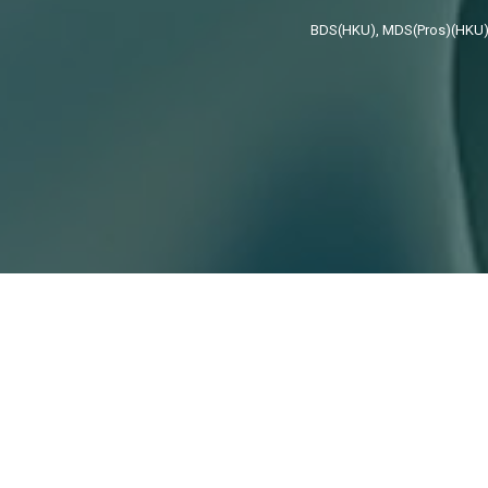
BDS(HKU), MDS(Pros)(HKU),