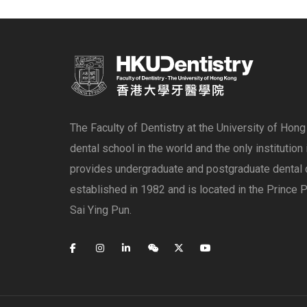
The Faculty of Dentistry at the University of Hon
dental school in the world and the only institution
provides undergraduate and postgraduate dental 
established in 1982 and is located in the Prince P
Sai Ying Pun.