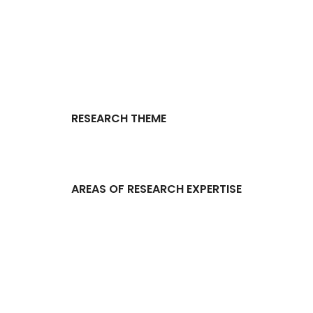
RESEARCH THEME
AREAS OF RESEARCH EXPERTISE