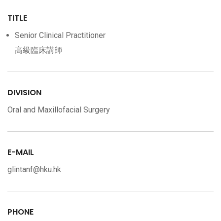
TITLE
Senior Clinical Practitioner
高級臨床講師
DIVISION
Oral and Maxillofacial Surgery
E-MAIL
glintanf@hku.hk
PHONE