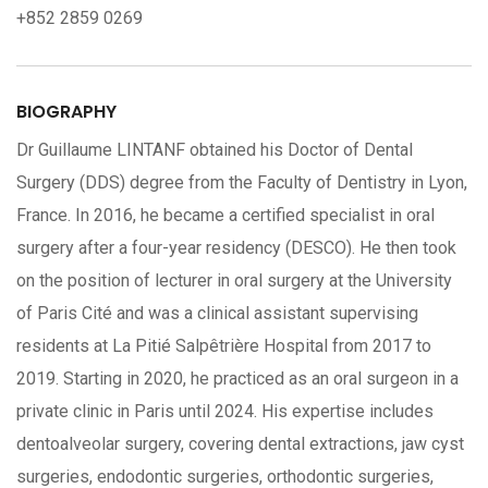
+852 2859 0269
BIOGRAPHY
Dr Guillaume LINTANF obtained his Doctor of Dental
Surgery (DDS) degree from the Faculty of Dentistry in Lyon,
France. In 2016, he became a certified specialist in oral
surgery after a four-year residency (DESCO). He then took
on the position of lecturer in oral surgery at the University
of Paris Cité and was a clinical assistant supervising
residents at La Pitié Salpêtrière Hospital from 2017 to
2019. Starting in 2020, he practiced as an oral surgeon in a
private clinic in Paris until 2024. His expertise includes
dentoalveolar surgery, covering dental extractions, jaw cyst
surgeries, endodontic surgeries, orthodontic surgeries,