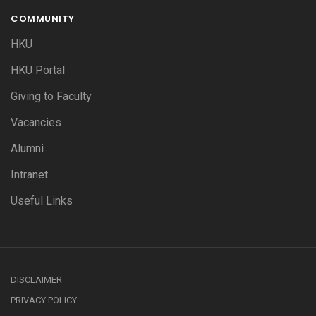
COMMUNITY
HKU
HKU Portal
Giving to Faculty
Vacancies
Alumni
Intranet
Useful Links
DISCLAIMER
PRIVACY POLICY