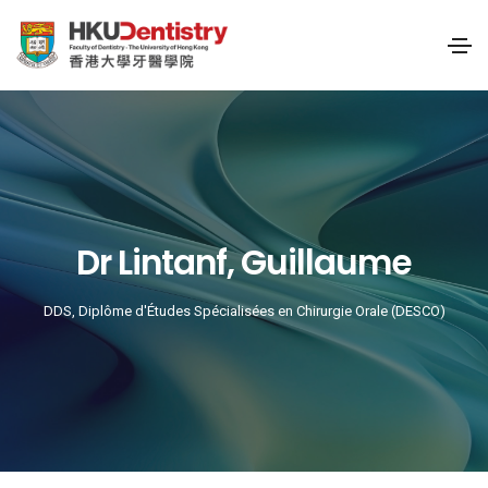
Dr Lintanf, Guillaume
DDS, Diplôme d'Études Spécialisées en Chirurgie Orale (DESCO)