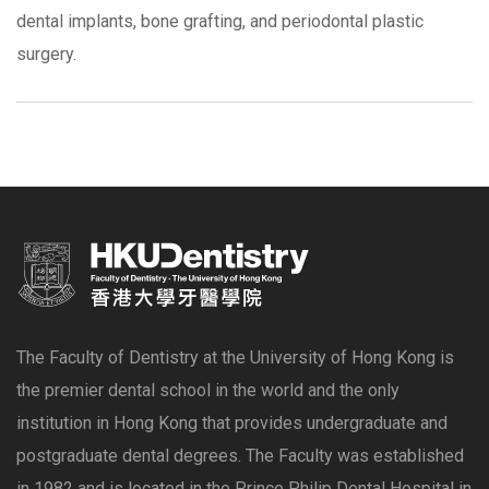
dental implants, bone grafting, and periodontal plastic
surgery.
The Faculty of Dentistry at the University of Hong Kong is
the premier dental school in the world and the only
institution in Hong Kong that provides undergraduate and
postgraduate dental degrees. The Faculty was established
in 1982 and is located in the Prince Philip Dental Hospital in