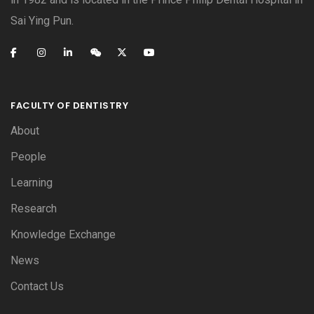
Sai Ying Pun.
FACULTY OF DENTISTRY
About
People
Learning
Research
Knowledge Exchange
News
Contact Us