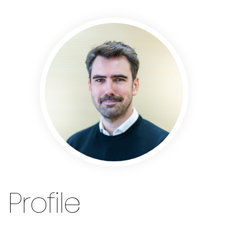
Profile