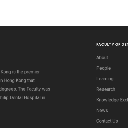
FACULTY OF DE
About
People
g Kong is the premier
Learning
 in Hong Kong that
degrees. The Faculty was
Research
hilip Dental Hospital in
Knowledge Exc
News
Contact Us