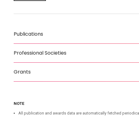
Publications
Professional Societies
Grants
NOTE
All publication and awards data are automatically fetched periodica