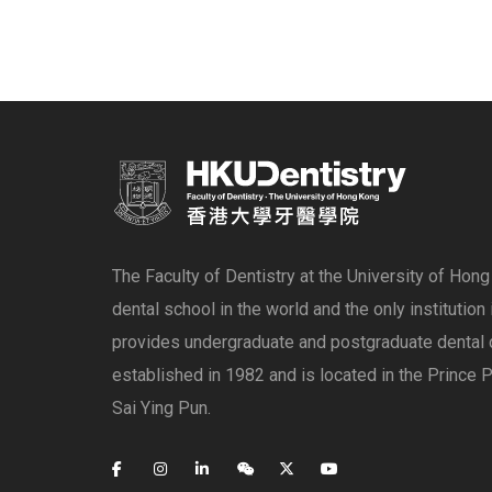
The Faculty of Dentistry at the University of Hon
dental school in the world and the only institution
provides undergraduate and postgraduate dental 
established in 1982 and is located in the Prince P
Sai Ying Pun.