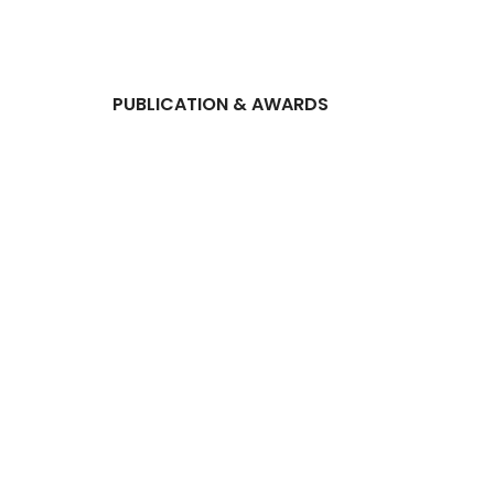
PUBLICATION & AWARDS