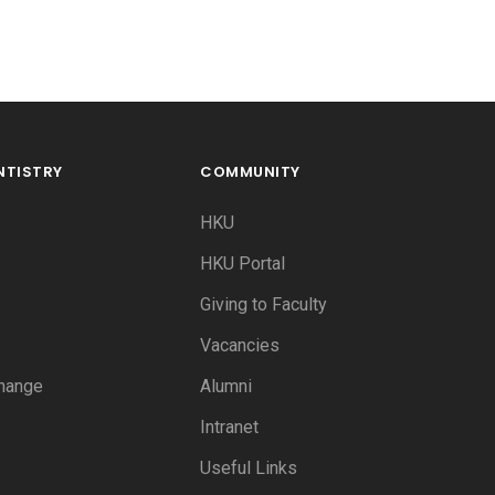
NTISTRY
COMMUNITY
HKU
HKU Portal
Giving to Faculty
Vacancies
hange
Alumni
Intranet
Useful Links