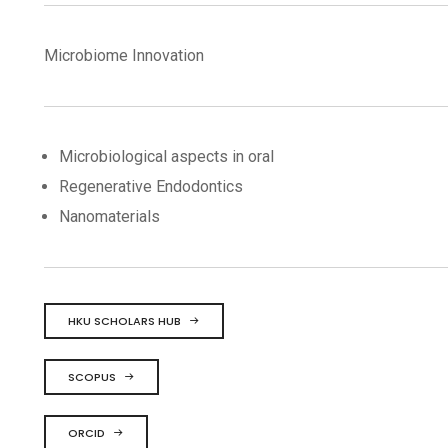
Microbiome Innovation
Microbiological aspects in oral
Regenerative Endodontics
Nanomaterials
HKU SCHOLARS HUB
SCOPUS
ORCID