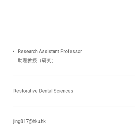
Research Assistant Professor
助理教授（研究）
Restorative Dental Sciences
jing817@hku.hk