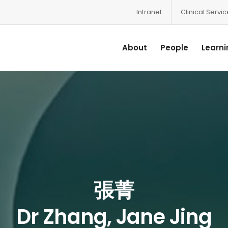
Intranet
Clinical Servi
About
People
Learni
張菁
Dr Zhang, Jane Jing