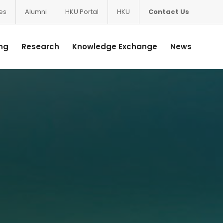
ces
Alumni
HKU Portal
HKU
Contact Us
ng
Research
Knowledge Exchange
News