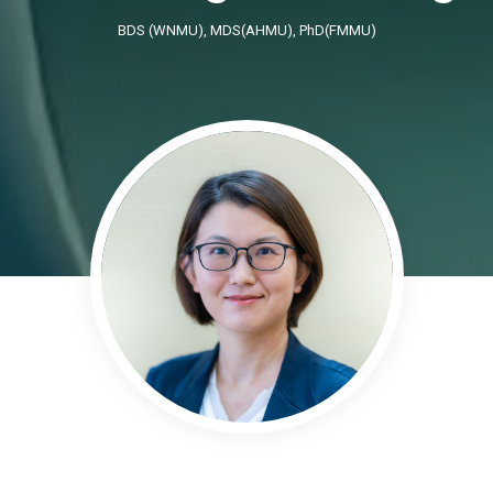
BDS (WNMU), MDS(AHMU), PhD(FMMU)