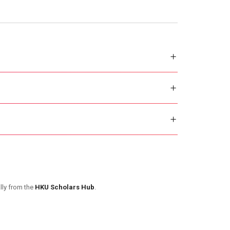
lly from the
HKU Scholars Hub
.