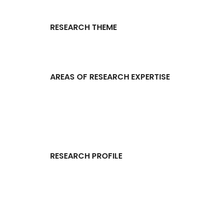
RESEARCH THEME
AREAS OF RESEARCH EXPERTISE
RESEARCH PROFILE