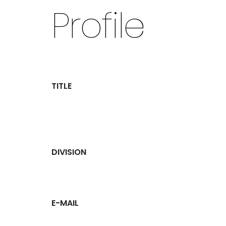
Profile
TITLE
DIVISION
E-MAIL