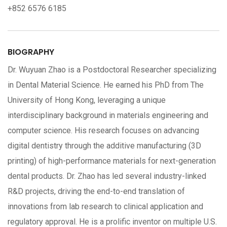
+852 6576 6185
BIOGRAPHY
Dr. Wuyuan Zhao is a Postdoctoral Researcher specializing
in Dental Material Science. He earned his PhD from The
University of Hong Kong, leveraging a unique
interdisciplinary background in materials engineering and
computer science. His research focuses on advancing
digital dentistry through the additive manufacturing (3D
printing) of high-performance materials for next-generation
dental products. Dr. Zhao has led several industry-linked
R&D projects, driving the end-to-end translation of
innovations from lab research to clinical application and
regulatory approval. He is a prolific inventor on multiple U.S.