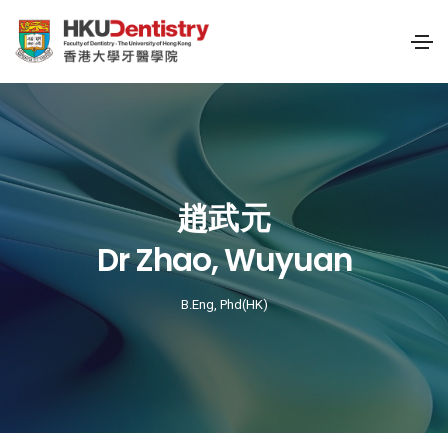
趙武元
Dr Zhao, Wuyuan
B.Eng, Phd(HK)