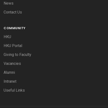
News
Contact Us
COMMUNITY
HKU
HKU Portal
Giving to Faculty
Vacancies
Alumni
Intranet
Useful Links