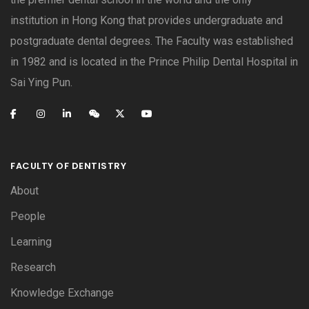
institution in Hong Kong that provides undergraduate and
postgraduate dental degrees. The Faculty was established
in 1982 and is located in the Prince Philip Dental Hospital in
Sai Ying Pun.
FACULTY OF DENTISTRY
About
People
Learning
Research
Knowledge Exchange