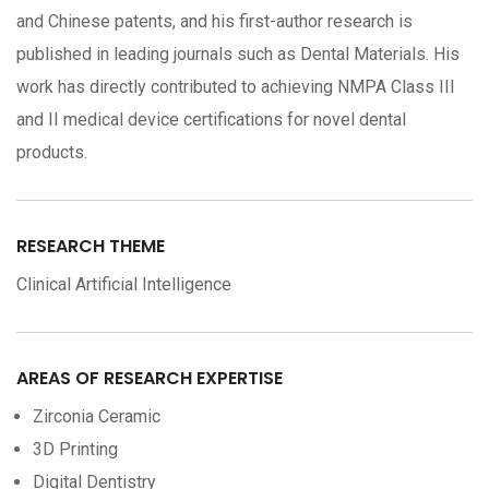
and Chinese patents, and his first-author research is
published in leading journals such as Dental Materials. His
work has directly contributed to achieving NMPA Class III
and II medical device certifications for novel dental
products.
RESEARCH THEME
Clinical Artificial Intelligence
AREAS OF RESEARCH EXPERTISE
Zirconia Ceramic
3D Printing
Digital Dentistry