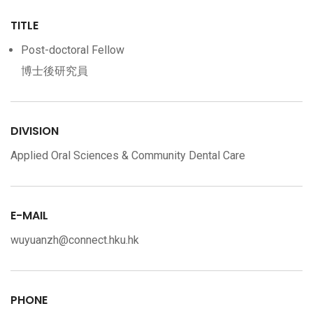
TITLE
Post-doctoral Fellow
博士後研究員
DIVISION
Applied Oral Sciences & Community Dental Care
E-MAIL
wuyuanzh@connect.hku.hk
PHONE