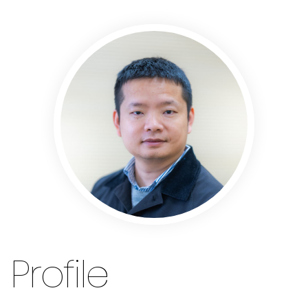
Profile