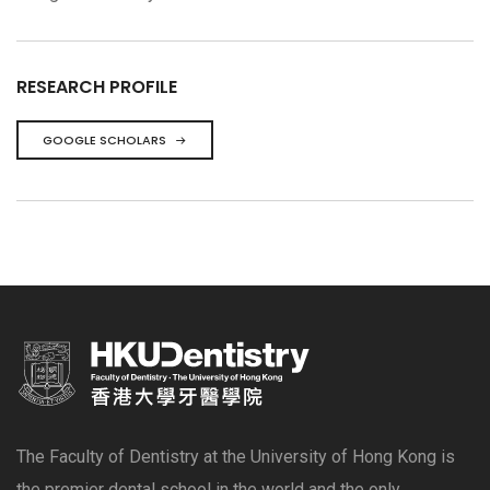
RESEARCH PROFILE
GOOGLE SCHOLARS
The Faculty of Dentistry at the University of Hong Kong is
the premier dental school in the world and the only