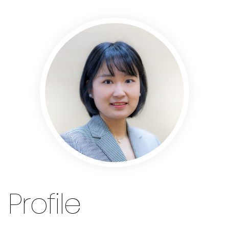
Profile