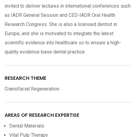
invited to deliver lectures in international conferences such
as IADR General Session and CED-IADR Oral Health
Research Congress. She is also a licensed dentist in
Europe, and she is motivated to integrate the latest
scientific evidence into healthcare so to ensure a high-
quality evidence-base dental practice.
RESEARCH THEME
Craniofacial Regeneration
AREAS OF RESEARCH EXPERTISE
Dental Materials
Vital Pulp Therapy