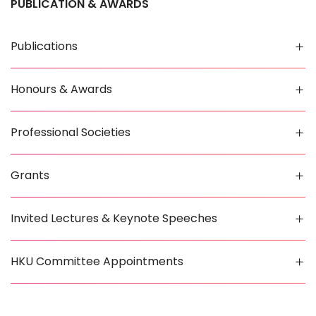
PUBLICATION & AWARDS
Publications
Honours & Awards
Professional Societies
Grants
Invited Lectures & Keynote Speeches
HKU Committee Appointments