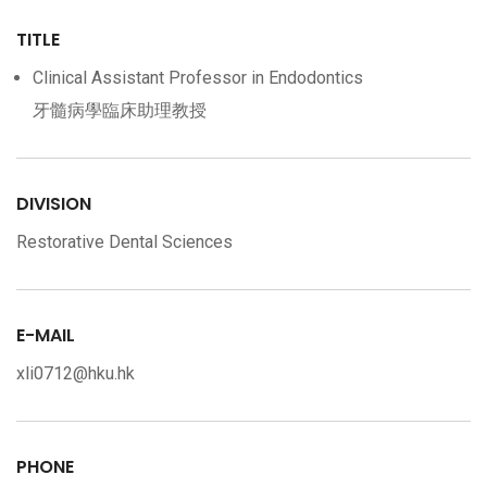
TITLE
Clinical Assistant Professor in Endodontics
牙髓病學臨床助理教授
DIVISION
Restorative Dental Sciences
E-MAIL
xli0712@hku.hk
PHONE