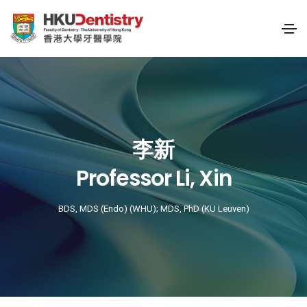
李新
Professor Li, Xin
BDS, MDS (Endo) (WHU); MDS, PhD (KU Leuven)