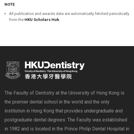
NOTE
All publication and awards data are automatically fetched periodically
from the
HKU Scholars Hub
.
The Faculty of Dentistry at the University of Hong Kong is
the premier dental school in the world and the only
institution in Hong Kong that provides undergraduate and
postgraduate dental degrees. The Faculty was established
in 1982 and is located in the Prince Philip Dental Hospital in