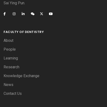
Sai Ying Pun.
FACULTY OF DENTISTRY
About
People
Learning
Research
Knowledge Exchange
News
Contact Us