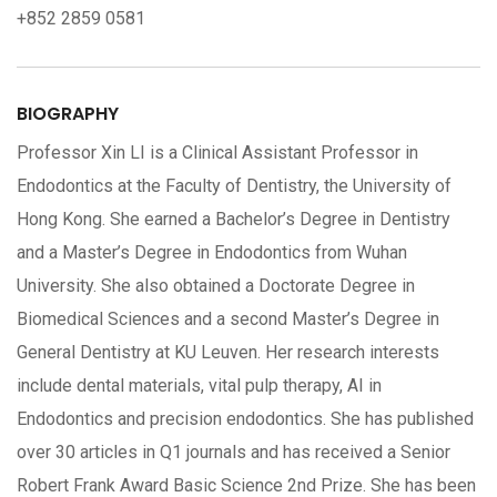
+852 2859 0581
BIOGRAPHY
Professor Xin LI is a Clinical Assistant Professor in
Endodontics at the Faculty of Dentistry, the University of
Hong Kong. She earned a Bachelor’s Degree in Dentistry
and a Master’s Degree in Endodontics from Wuhan
University. She also obtained a Doctorate Degree in
Biomedical Sciences and a second Master’s Degree in
General Dentistry at KU Leuven. Her research interests
include dental materials, vital pulp therapy, AI in
Endodontics and precision endodontics. She has published
over 30 articles in Q1 journals and has received a Senior
Robert Frank Award Basic Science 2nd Prize. She has been