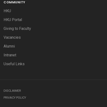
COMMUNITY
HKU
HKU Portal
Giving to Faculty
Vacancies
Alumni
Intranet
Useful Links
DISCLAIMER
PRIVACY POLICY