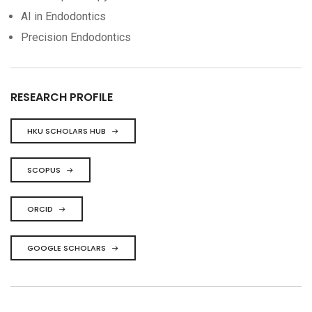
AI in Endodontics
Precision Endodontics
RESEARCH PROFILE
HKU SCHOLARS HUB
SCOPUS
ORCID
GOOGLE SCHOLARS