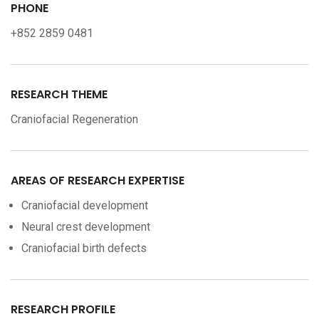
PHONE
+852 2859 0481
RESEARCH THEME
Craniofacial Regeneration
AREAS OF RESEARCH EXPERTISE
Craniofacial development
Neural crest development
Craniofacial birth defects
RESEARCH PROFILE