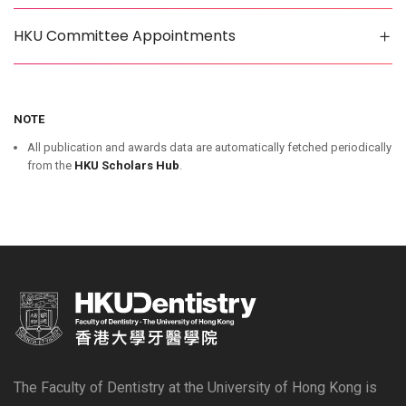
HKU Committee Appointments
NOTE
All publication and awards data are automatically fetched periodically
from the
HKU Scholars Hub
.
The Faculty of Dentistry at the University of Hong Kong is