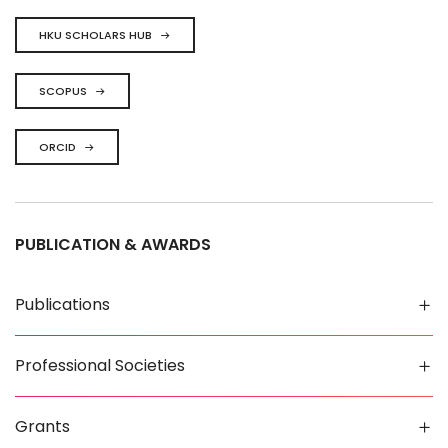
HKU SCHOLARS HUB
SCOPUS
ORCID
PUBLICATION & AWARDS
Publications
Professional Societies
Grants