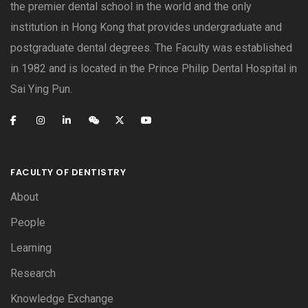
the premier dental school in the world and the only
institution in Hong Kong that provides undergraduate and
postgraduate dental degrees. The Faculty was established
in 1982 and is located in the Prince Philip Dental Hospital in
Sai Ying Pun.
FACULTY OF DENTISTRY
About
People
Learning
Research
Knowledge Exchange