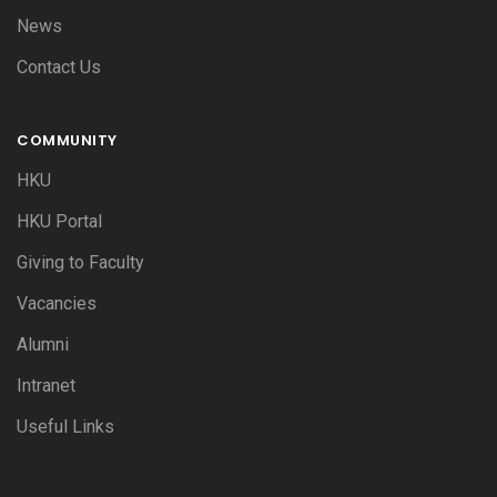
News
Contact Us
COMMUNITY
HKU
HKU Portal
Giving to Faculty
Vacancies
Alumni
Intranet
Useful Links