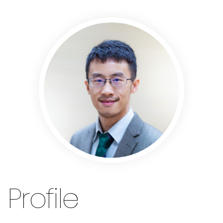
Profile