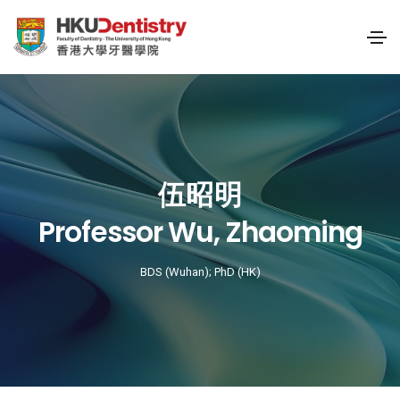
伍昭明
Professor Wu, Zhaoming
BDS (Wuhan); PhD (HK)