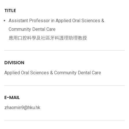
TITLE
Assistant Professor in Applied Oral Sciences &
Community Dental Care
應用口腔科學及社區牙科護理助理教授
DIVISION
Applied Oral Sciences & Community Dental Care
E-MAIL
zhaomin9@hku.hk