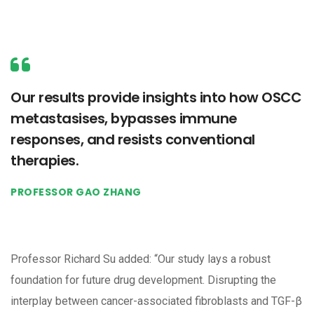
Our results provide insights into how OSCC
metastasises, bypasses immune
responses, and resists conventional
therapies.
PROFESSOR GAO ZHANG
Professor Richard Su added: “Our study lays a robust
foundation for future drug development. Disrupting the
interplay between cancer-associated fibroblasts and TGF-β