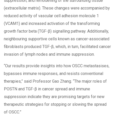
suppression, and remodelling of the surrounding tissue
(extracellular matrix). These changes were accompanied by
reduced activity of vascular cell adhesion molecule 1
(VCAM1) and increased activation of the transforming
growth factor beta (TGF-β) signalling pathway. Additionally,
neighbouring supportive cells known as cancer-associated
fibroblasts produced TGF-β, which, in turn, facilitated cancer
invasion of lymph nodes and immune suppression.
“Our results provide insights into how OSCC metastasises,
bypasses immune responses, and resists conventional
therapies,” said Professor Gao Zhang. “The major roles of
POSTN and TGF-β in cancer spread and immune
suppression indicate they are promising targets for new
therapeutic strategies for stopping or slowing the spread
of OSCC.”