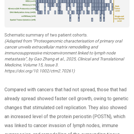
Schematic summary of two patient cohorts.
(Adapted from “Proteogenomic characterisation of primary oral
cancer unveils extracellular matrix remodelling and
immunosuppressive microenvironment linked to lymph node
metastasis”, by Gao Zhang et al., 2025, Clinical and Translational
Medicine, Volume 15, Issue 3.
https://doi.org/10.1002/ctm2.70261)
Compared with cancers that had not spread, those that had
already spread showed faster cell growth, owing to genetic
changes that stimulated cell replication. They also showed
an increased level of the protein periostin (POSTN), which
was linked to cancer invasion of lymph nodes, immune