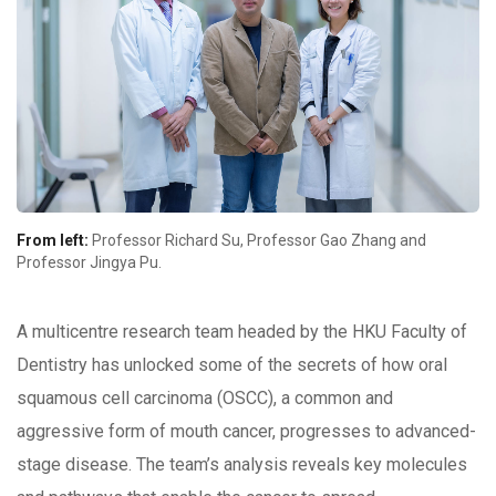
From left:
Professor Richard Su, Professor Gao Zhang and
Professor Jingya Pu.
A multicentre research team headed by the HKU Faculty of
Dentistry has unlocked some of the secrets of how oral
squamous cell carcinoma (OSCC), a common and
aggressive form of mouth cancer, progresses to advanced-
stage disease. The team’s analysis reveals key molecules