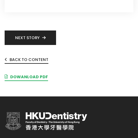
NEXT STORY
BACK TO CONTENT
DOWANLOAD PDF