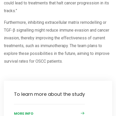
could lead to treatments that halt cancer progression in its
tracks.”
Furthermore, inhibiting extracellular matrix remodelling or
TGF-β signalling might reduce immune evasion and cancer
invasion, thereby improving the effectiveness of current
treatments, such as immunotherapy. The team plans to
explore these possibilities in the future, aiming to improve
survival rates for OSCC patients.
To learn more about the study
MORE INFO