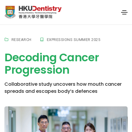
RESEARCH
EXPRESSIONS SUMMER 2025
Decoding Cancer
Progression
Collaborative study uncovers how mouth cancer
spreads and escapes body’s defences