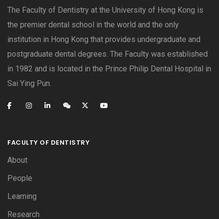
The Faculty of Dentistry at the University of Hong Kong is
the premier dental school in the world and the only
institution in Hong Kong that provides undergraduate and
postgraduate dental degrees. The Faculty was established
in 1982 and is located in the Prince Philip Dental Hospital in
Sai Ying Pun.
FACULTY OF DENTISTRY
About
People
Learning
Research