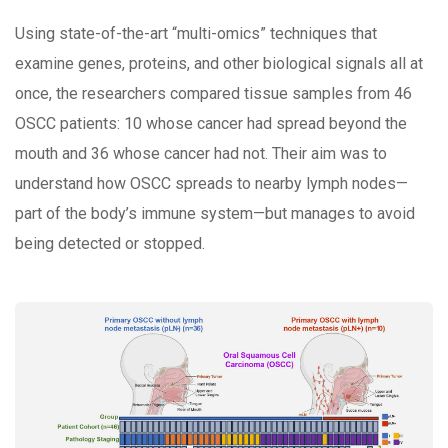
Using state-of-the-art “multi-omics” techniques that
examine genes, proteins, and other biological signals all at
once, the researchers compared tissue samples from 46
OSCC patients: 10 whose cancer had spread beyond the
mouth and 36 whose cancer had not. Their aim was to
understand how OSCC spreads to nearby lymph nodes—
part of the body’s immune system—but manages to avoid
being detected or stopped.