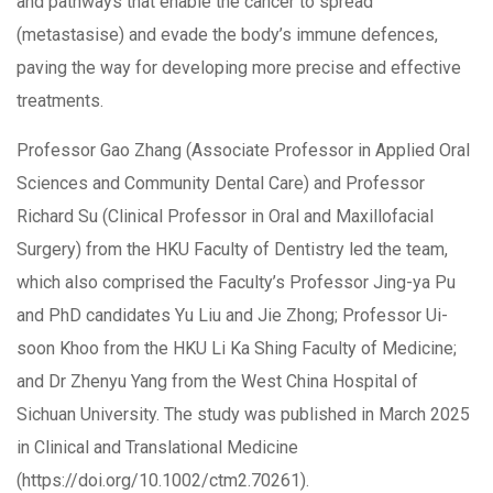
and pathways that enable the cancer to spread
(metastasise) and evade the body’s immune defences,
paving the way for developing more precise and effective
treatments.
Professor Gao Zhang (Associate Professor in Applied Oral
Sciences and Community Dental Care) and Professor
Richard Su (Clinical Professor in Oral and Maxillofacial
Surgery) from the HKU Faculty of Dentistry led the team,
which also comprised the Faculty’s Professor Jing-ya Pu
and PhD candidates Yu Liu and Jie Zhong; Professor Ui-
soon Khoo from the HKU Li Ka Shing Faculty of Medicine;
and Dr Zhenyu Yang from the West China Hospital of
Sichuan University. The study was published in March 2025
in Clinical and Translational Medicine
(https://doi.org/10.1002/ctm2.70261).