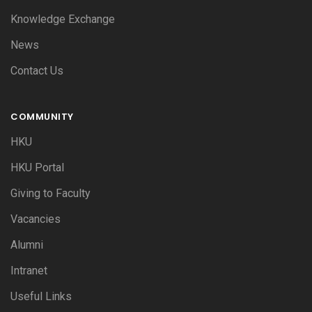
Knowledge Exchange
News
Contact Us
COMMUNITY
HKU
HKU Portal
Giving to Faculty
Vacancies
Alumni
Intranet
Useful Links