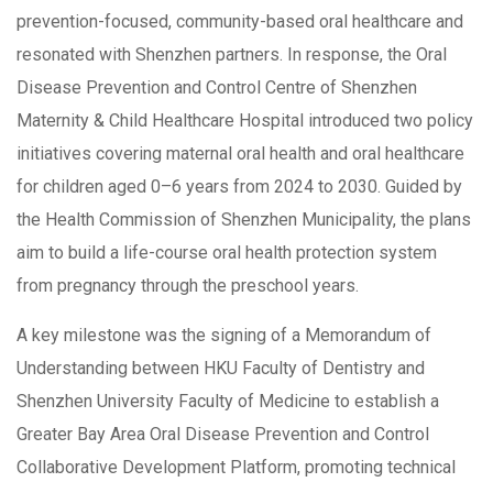
prevention-focused, community-based oral healthcare and
resonated with Shenzhen partners. In response, the Oral
Disease Prevention and Control Centre of Shenzhen
Maternity & Child Healthcare Hospital introduced two policy
initiatives covering maternal oral health and oral healthcare
for children aged 0–6 years from 2024 to 2030. Guided by
the Health Commission of Shenzhen Municipality, the plans
aim to build a life-course oral health protection system
from pregnancy through the preschool years.
A key milestone was the signing of a Memorandum of
Understanding between HKU Faculty of Dentistry and
Shenzhen University Faculty of Medicine to establish a
Greater Bay Area Oral Disease Prevention and Control
Collaborative Development Platform, promoting technical