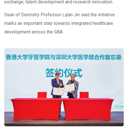
exchange, talent development and research innovation.
Dean of Dentistry Professor Lijian Jin said the initiative
marks an important step towards integrated healthcare
development across the GBA.