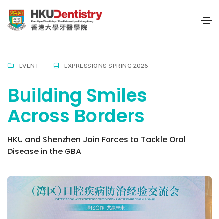
EVENT
EXPRESSIONS SPRING 2026
Building Smiles
Across Borders
HKU and Shenzhen Join Forces to Tackle Oral
Disease in the GBA