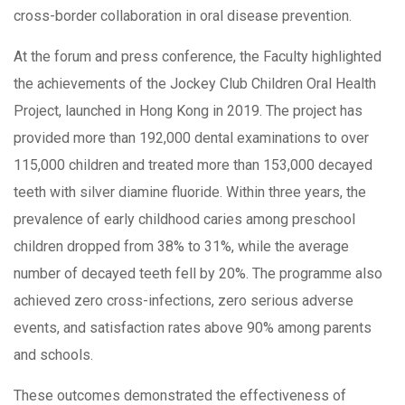
cross-border collaboration in oral disease prevention.
At the forum and press conference, the Faculty highlighted
the achievements of the Jockey Club Children Oral Health
Project, launched in Hong Kong in 2019. The project has
provided more than 192,000 dental examinations to over
115,000 children and treated more than 153,000 decayed
teeth with silver diamine fluoride. Within three years, the
prevalence of early childhood caries among preschool
children dropped from 38% to 31%, while the average
number of decayed teeth fell by 20%. The programme also
achieved zero cross-infections, zero serious adverse
events, and satisfaction rates above 90% among parents
and schools.
These outcomes demonstrated the effectiveness of