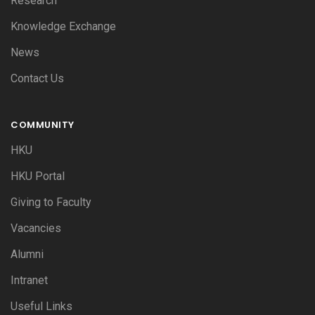
Research
Knowledge Exchange
News
Contact Us
COMMUNITY
HKU
HKU Portal
Giving to Faculty
Vacancies
Alumni
Intranet
Useful Links