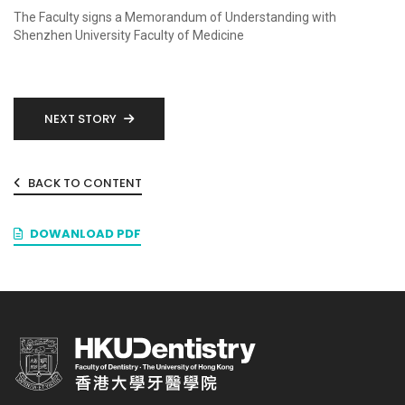
The Faculty signs a Memorandum of Understanding with
Shenzhen University Faculty of Medicine
NEXT STORY
BACK TO CONTENT
DOWANLOAD PDF