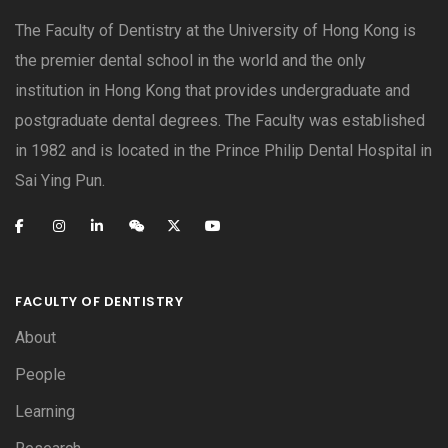
The Faculty of Dentistry at the University of Hong Kong is
the premier dental school in the world and the only
institution in Hong Kong that provides undergraduate and
postgraduate dental degrees. The Faculty was established
in 1982 and is located in the Prince Philip Dental Hospital in
Sai Ying Pun.
FACULTY OF DENTISTRY
About
People
Learning