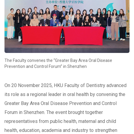
The Faculty convenes the “Greater Bay Area Oral Disease
Prevention and Control Forum” in Shenzhen
On 20 November 2025, HKU Faculty of Dentistry advanced
its role as a regional leader in oral health by convening the
Greater Bay Area Oral Disease Prevention and Control
Forum in Shenzhen. The event brought together
representatives from public health, maternal and child
health, education, academia and industry to strengthen