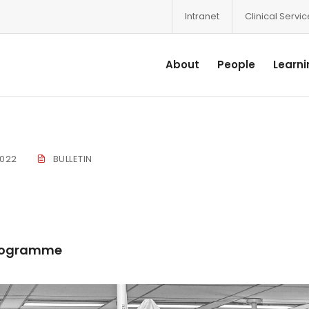
Intranet
Clinical Servi
About
People
Learni
2022
BULLETIN
 Programme