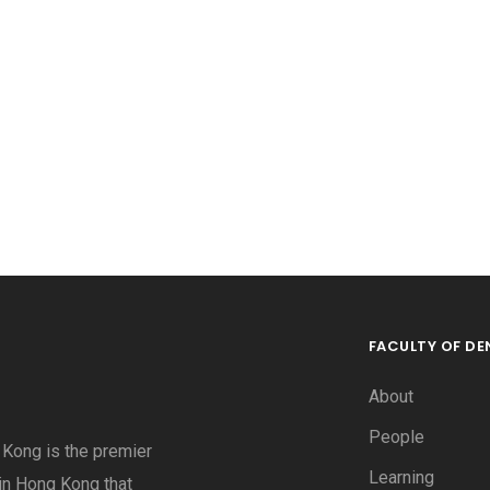
FACULTY OF DE
About
People
g Kong is the premier
Learning
 in Hong Kong that