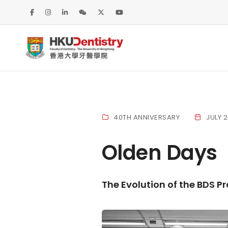
40TH ANNIVERSARY
JULY 
Olden Days
The Evolution of the BDS