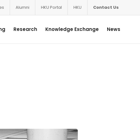
ces
Alumni
HKU Portal
HKU
Contact Us
ng
Research
Knowledge Exchange
News