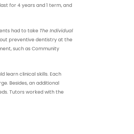
ast for 4 years and 1 term, and
dents had to take
The Individual
t preventive dentistry at the
tment, such as Community
 learn clinical skills. Each
ge. Besides, an additional
eds. Tutors worked with the