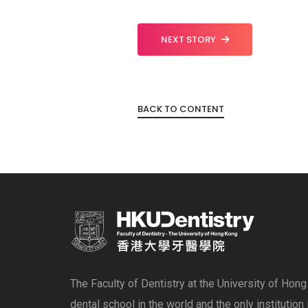
NEXT STORY
BACK TO CONTENT
The Faculty of Dentistry at the University of Hon
dental school in the world and the only institution