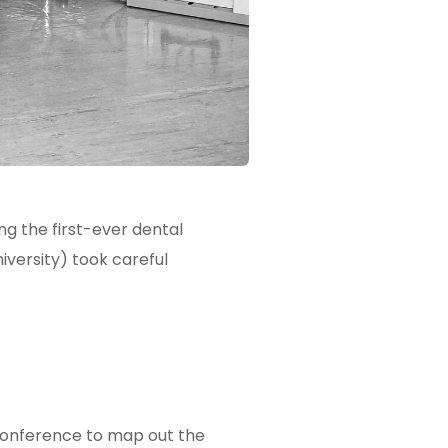
ng the first-ever dental
versity) took careful
 Conference to map out the