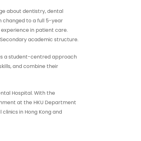
e about dentistry, dental
 changed to a full 5-year
experience in patient care.
r Secondary academic structure.
 is a student-centred approach
kills, and combine their
ntal Hospital. With the
richment at the HKU Department
l clinics in Hong Kong and