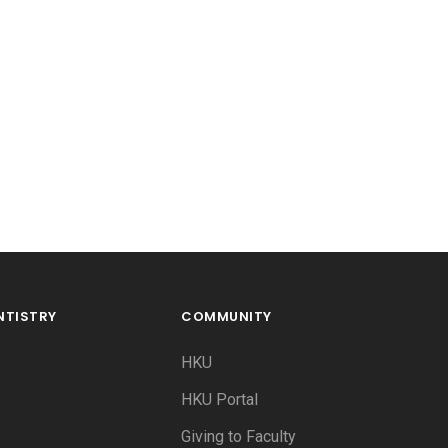
NTISTRY
COMMUNITY
HKU
HKU Portal
Giving to Faculty