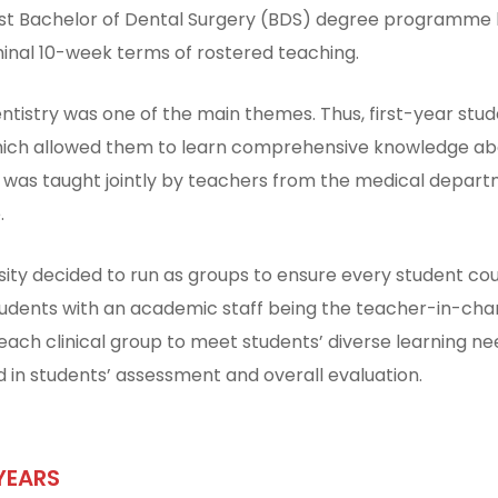
 first Bachelor of Dental Surgery (BDS) degree programme l
nal 10-week terms of rostered teaching.
entistry was one of the main themes. Thus, first-year stu
ich allowed them to learn comprehensive knowledge abou
 was taught jointly by teachers from the medical depar
.
sity decided to run as groups to ensure every student could
students with an academic staff being the teacher-in-char
ach clinical group to meet students’ diverse learning ne
 in students’ assessment and overall evaluation.
YEARS