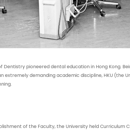
f Dentistry pioneered dental education in Hong Kong. Bei
 extremely demanding academic discipline, HKU (the Uni
nning.
ablishment of the Faculty, the University held Curriculum