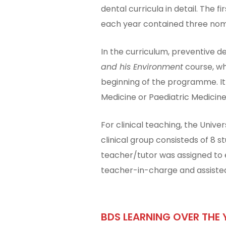
dental curricula in detail. The
each year contained three nomi
In the curriculum, preventive d
and his Environment
course, wh
beginning of the programme. It
Medicine or Paediatric Medicine
For clinical teaching, the Univer
clinical group consisteds of 8 
teacher/tutor was assigned to e
teacher-in-charge and assisted
BDS LEARNING OVER THE 