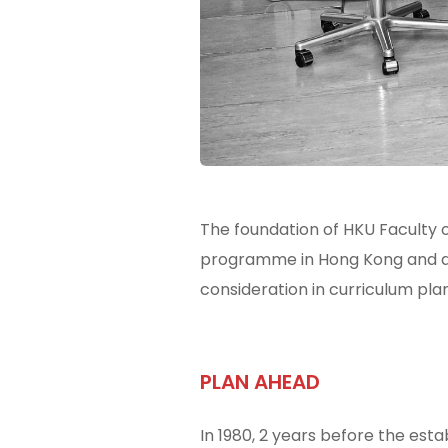
The foundation of HKU Faculty o
programme in Hong Kong and an
consideration in curriculum pla
PLAN AHEAD
In 1980, 2 years before the est