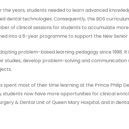
 the years, students needed to learn advanced knowledg
d dental technologies. Consequently, the BDS curriculum
r of clinical sessions for students to accumulate more 
turned into a 6-year programme to support the New Senio
adopting problem-based learning pedagogy since 1998. It
eir studies, develop problem-solving and communication s
jects.
s spent most of their time learning at the Prince Philip De
, students now have more opportunities for clinical en
Surgery & Dental Unit of Queen Mary Hospital, and in denta