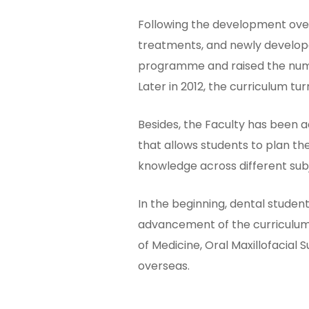
Following the development over
treatments, and newly develope
programme and raised the numbe
Later in 2012, the curriculum 
Besides, the Faculty has been 
that allows students to plan th
knowledge across different sub
In the beginning, dental student
advancement of the curriculum
of Medicine, Oral Maxillofacial 
overseas.