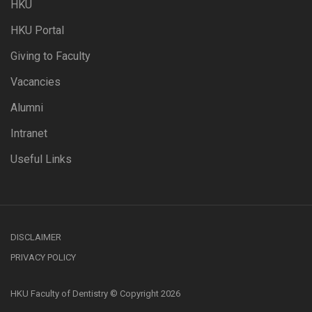
HKU
HKU Portal
Giving to Faculty
Vacancies
Alumni
Intranet
Useful Links
DISCLAIMER
PRIVACY POLICY
HKU Faculty of Dentistry © Copyright 2026