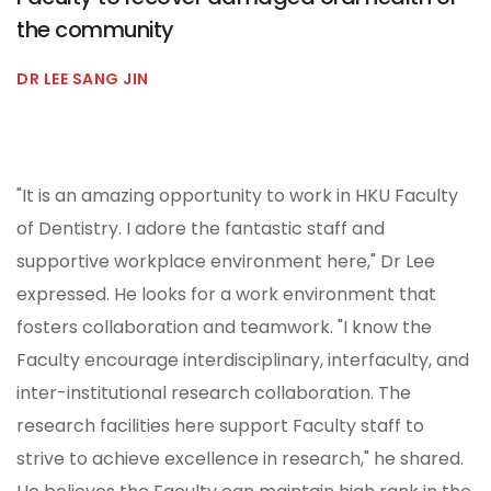
the community
DR LEE SANG JIN
"It is an amazing opportunity to work in HKU Faculty
of Dentistry. I adore the fantastic staff and
supportive workplace environment here," Dr Lee
expressed. He looks for a work environment that
fosters collaboration and teamwork. "I know the
Faculty encourage interdisciplinary, interfaculty, and
inter-institutional research collaboration. The
research facilities here support Faculty staff to
strive to achieve excellence in research," he shared.