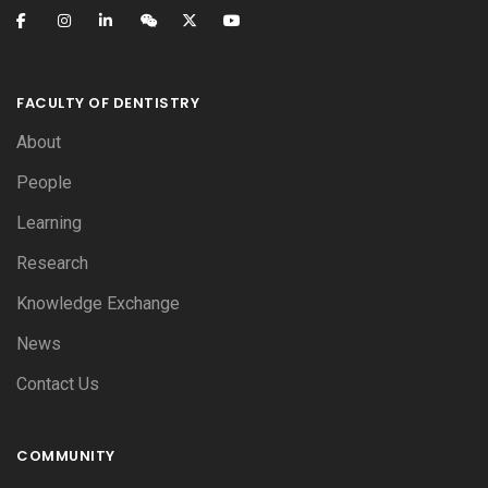
FACULTY OF DENTISTRY
About
People
Learning
Research
Knowledge Exchange
News
Contact Us
COMMUNITY