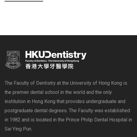
The Faculty of Dentistry at the University of Hong Kong is
the premier dental school in the world and the only
institution in Hong Kong that provides undergraduate and
postgraduate dental degrees. The Faculty was established
in 1982 and is located in the Prince Philip Dental Hospital in
Sai Ying Pun.