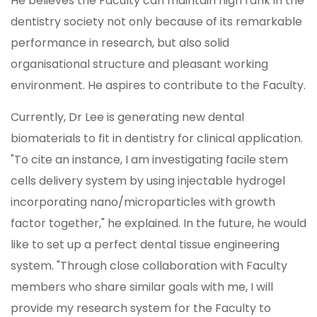
He believes the Faculty can maintain high rank in the
dentistry society not only because of its remarkable
performance in research, but also solid
organisational structure and pleasant working
environment. He aspires to contribute to the Faculty.
Currently, Dr Lee is generating new dental
biomaterials to fit in dentistry for clinical application.
"To cite an instance, I am investigating facile stem
cells delivery system by using injectable hydrogel
incorporating nano/microparticles with growth
factor together," he explained. In the future, he would
like to set up a perfect dental tissue engineering
system. "Through close collaboration with Faculty
members who share similar goals with me, I will
provide my research system for the Faculty to