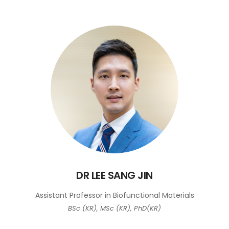
DR LEE SANG JIN
Assistant Professor in Biofunctional Materials
BSc (KR), MSc (KR), PhD(KR)