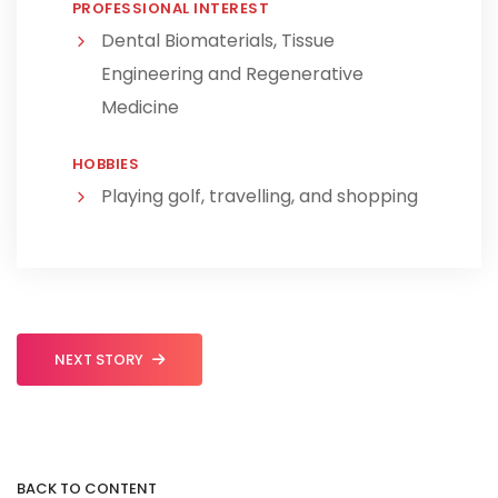
PROFESSIONAL INTEREST
Dental Biomaterials, Tissue
Engineering and Regenerative
Medicine
HOBBIES
Playing golf, travelling, and shopping
NEXT STORY
BACK TO CONTENT