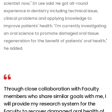
scientist now," Dr Lee said. He got all-round
experience in dentistry including technical issue,
clinical problems and applying knowledge to
improve patients' health. "I'm currently investigating
an oral science to promote damaged oral tissue
regeneration for the benefit of patients' oral health,"
he added.
Through close collaboration with Faculty
members who share similar goals with me, I
will provide my research system for the
Faculty to recover damaged oral health of