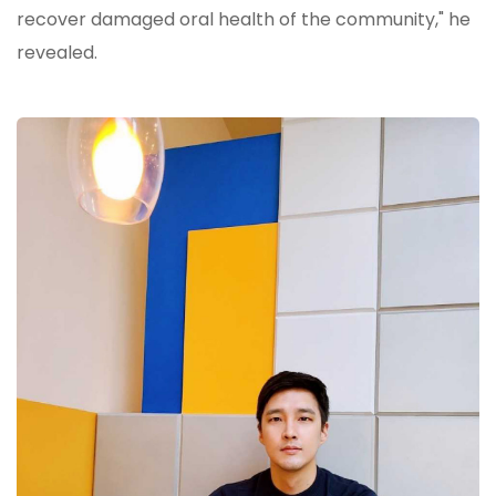
recover damaged oral health of the community," he
revealed.