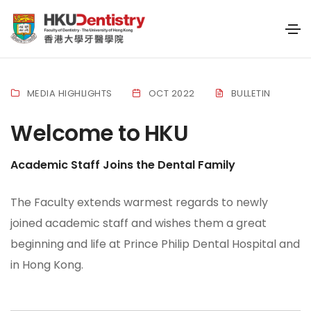
MEDIA HIGHLIGHTS
OCT 2022
BULLETIN
Welcome to HKU
Academic Staff Joins the Dental Family
The Faculty extends warmest regards to newly
joined academic staff and wishes them a great
beginning and life at Prince Philip Dental Hospital and
in Hong Kong.