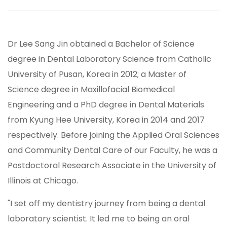
Dr Lee Sang Jin obtained a Bachelor of Science
degree in Dental Laboratory Science from Catholic
University of Pusan, Korea in 2012; a Master of
Science degree in Maxillofacial Biomedical
Engineering and a PhD degree in Dental Materials
from Kyung Hee University, Korea in 2014 and 2017
respectively. Before joining the Applied Oral Sciences
and Community Dental Care of our Faculty, he was a
Postdoctoral Research Associate in the University of
Illinois at Chicago.
"I set off my dentistry journey from being a dental
laboratory scientist. It led me to being an oral