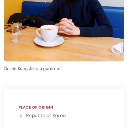
Dr Lee Sang Jin is a gourmet
PLACE OF ORIGIN
Republic of Korea