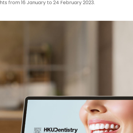
hts from 16 January to 24 February 2023.