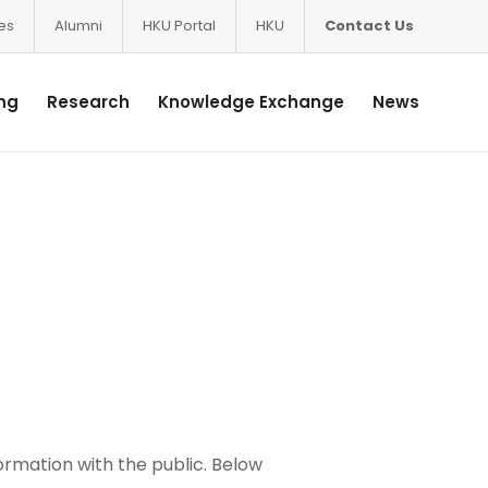
ces
Alumni
HKU Portal
HKU
Contact Us
ng
Research
Knowledge Exchange
News
ormation with the public. Below