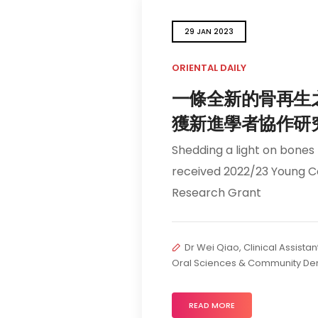
29 JAN 2023
ORIENTAL DAILY
一條全新的骨再生
獲新進學者協作研
Shedding a light on bones
received 2022/23 Young C
Research Grant
Dr Wei Qiao, Clinical Assistan
Oral Sciences & Community Den
READ MORE