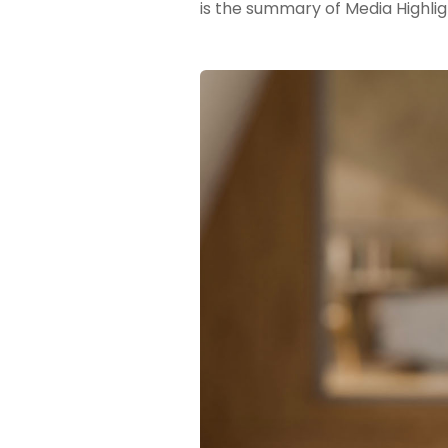
is the summary of Media Highlig