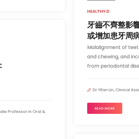
HEALTHY:D
牙齒不齊整影
或增加患牙周
Malalignment of tee
and chewing, and incr
：
from periodontal dis
Dr Yifan Lin, Clinical A
READ MORE
iate Professor in Oral &