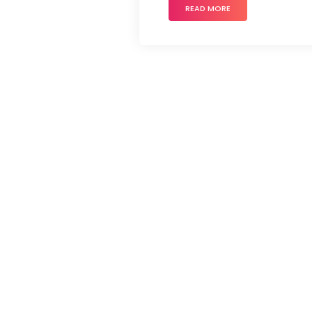
READ MORE