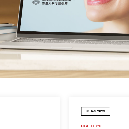
18 JAN 2023
HEALTHY:D