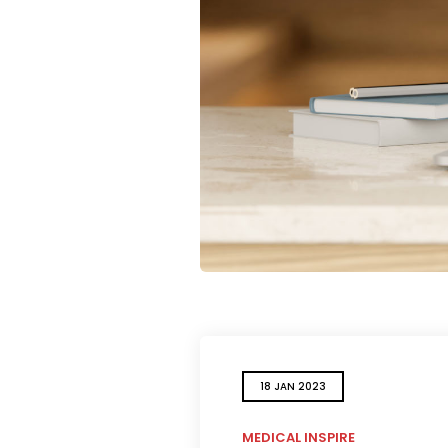
18 JAN 2023
MEDICAL INSPIRE