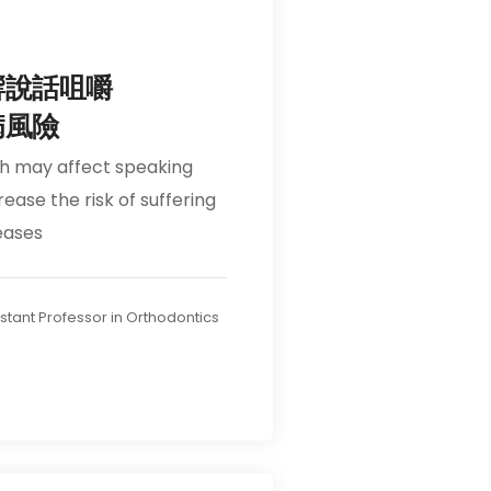
響說話咀嚼
病風險
th may affect speaking
ease the risk of suffering
eases
ssistant Professor in Orthodontics