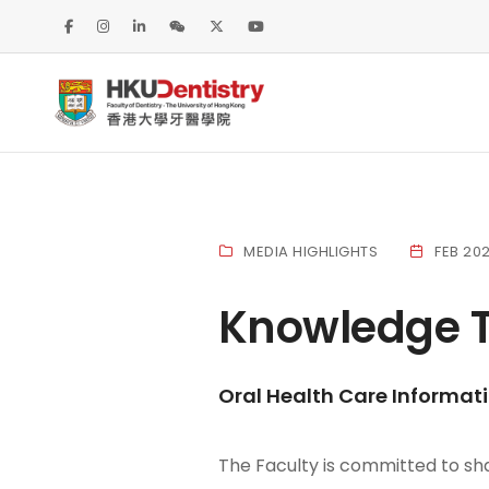
MEDIA HIGHLIGHTS
FEB 20
Knowledge T
Oral Health Care Informat
The Faculty is committed to sha