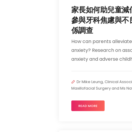
家長如何助兒童減
參與牙科焦慮與不
係調查
How can parents alleviate 
anxiety? Research on asso
anxiety and adverse chil
Dr Mike Leung, Clinical Assoc
Maxillofacial Surgery and Ms Na
READ MORE