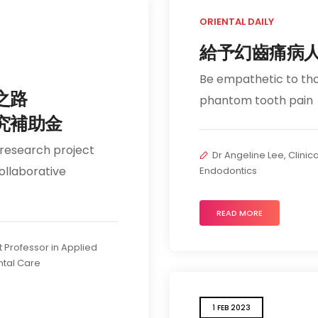
ORIENTAL DAILY
給予幻齒痛病
Be empathetic to th
之路
phantom tooth pain
究補助金
 research project
Dr Angeline Lee, Clinica
ollaborative
Endodontics
READ MORE
t Professor in Applied
tal Care
1 FEB 2023