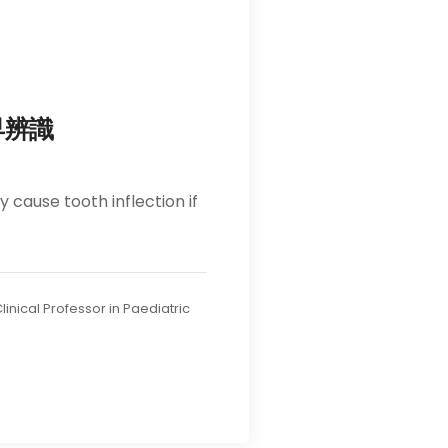
早辨識
cause tooth inflection if
linical Professor in Paediatric