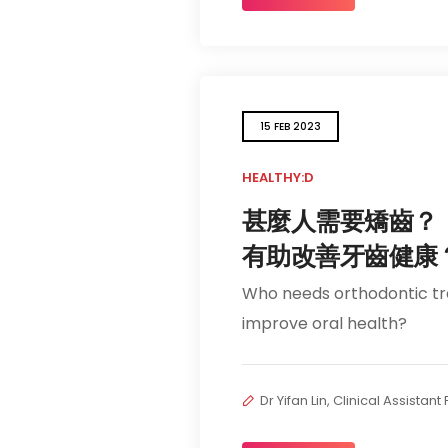
15 FEB 2023
HEALTHY:D
甚麼人需要矯齒？
有助改善牙齒健康
Who needs orthodontic t
improve oral health?
Dr Yifan Lin, Clinical Assistan