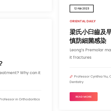
12 FEB 2023
ORIENTAL DAILY
梁氏小臼齒及
慎防細菌感染
Leong’s Premolar may 
it fractures
？
reatment? Why can it
Professor Cynthia Yiu, C
Dentistry
READ MORE
t Professor in Orthodontics