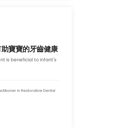
有助寶寶的牙齒健康
 is beneficial to infant's
ractitioner in Restorative Dental