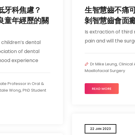
低牙科焦慮？
生智慧齒不痛
良童年經歷的關
剝智慧齒會面
Is extraction of third
pain and will the sur
children’s dental
ciation of dental
dhood experience
Dr Mike Leung, Clinical
Maxillofacial Surgery
iate Professor in Oral &
READ MORE
talie Wong, PhD Student
22 JAN 2023