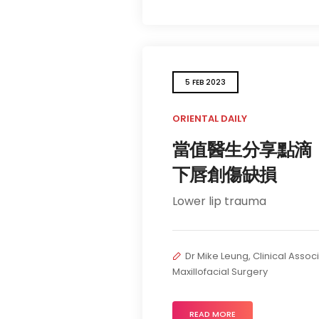
5 FEB 2023
ORIENTAL DAILY
當值醫生分享點滴
下唇創傷缺損
Lower lip trauma
Dr Mike Leung, Clinical Assoc
Maxillofacial Surgery
READ MORE