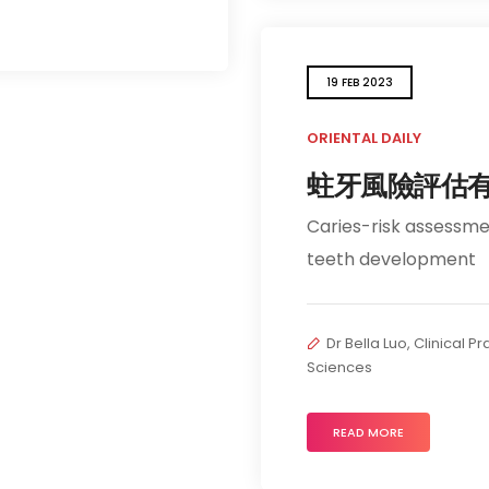
19 FEB 2023
ORIENTAL DAILY
蛀牙風險評估
Caries-risk assessment
teeth development
Dr Bella Luo, Clinical P
Sciences
READ MORE