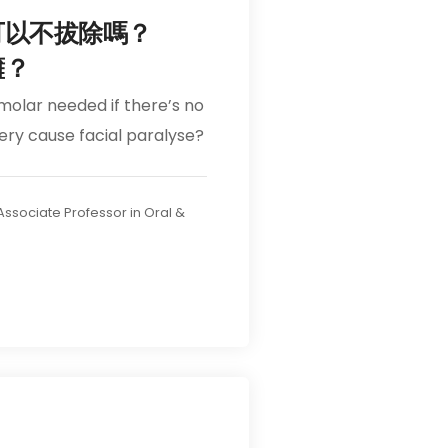
可以不拔除嗎？
癱？
 molar needed if there’s no
gery cause facial paralyse?
 Associate Professor in Oral &