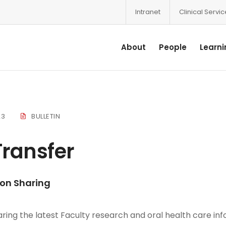
Intranet
Clinical Servi
About
People
Learni
23
BULLETIN
ransfer
ion Sharing
ring the latest Faculty research and oral health care inf