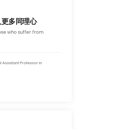
人更多同理心
ose who suffer from
l Assistant Professor in