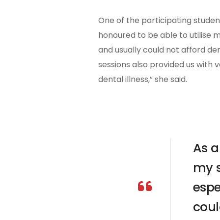
One of the participating student
honoured to be able to utilise 
and usually could not afford den
sessions also provided us with 
dental illness,” she said.
As a
my s
espe
coul