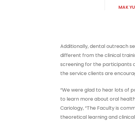
MAK YU
Additionally, dental outreach s
different from the clinical tra
screening for the participants
the service clients are encoura
“We were glad to hear lots of p
to learn more about oral health
Cariology, “The Faculty is comm
theoretical learning and clinic