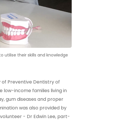
utilise their skills and knowledge
 of Preventive Dentistry of
 low-income families living in
cay, gum diseases and proper
amination was also provided by
volunteer - Dr Edwin Lee, part-