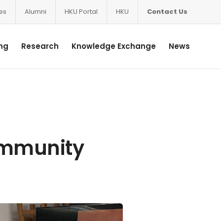
ces
Alumni
HKU Portal
HKU
Contact Us
ng
Research
Knowledge Exchange
News
ommunity