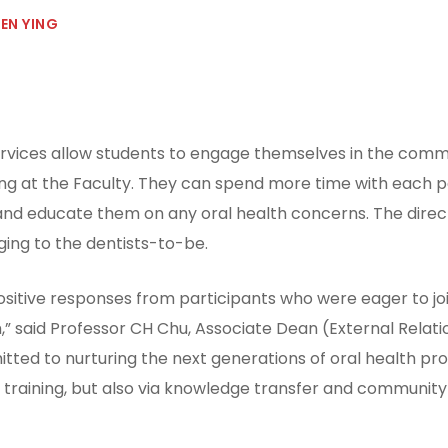
EN YING
ervices allow students to engage themselves in the commu
ining at the Faculty. They can spend more time with each 
 and educate them on any oral health concerns. The dir
ging to the dentists-to-be.
ositive responses from participants who were eager to joi
,” said Professor CH Chu, Associate Dean (External Relatio
itted to nurturing the next generations of oral health pro
al training, but also via knowledge transfer and communi