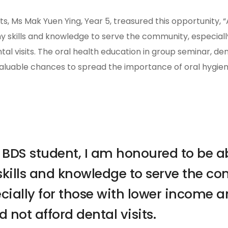
s, Ms Mak Yuen Ying, Year 5, treasured this opportunity, “
my skills and knowledge to serve the community, especial
tal visits. The oral health education in group seminar, de
valuable chances to spread the importance of oral hygien
 BDS student, I am honoured to be abl
kills and knowledge to serve the c
cially for those with lower income a
d not afford dental visits.