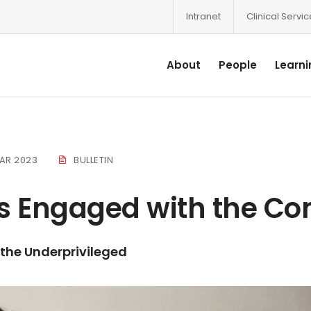
Intranet
Clinical Servi
About
People
Learni
AR 2023
BULLETIN
s Engaged with the C
 the Underprivileged