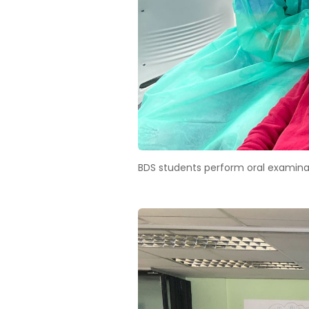
BDS students perform oral examina