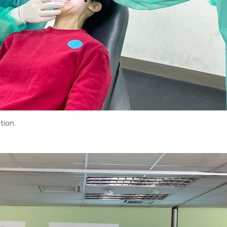
tion.