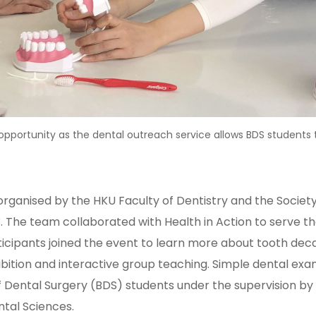
portunity as the dental outreach service allows BDS students to 
rganised by the HKU Faculty of Dentistry and the Society
The team collaborated with Health in Action to serve the
rticipants joined the event to learn more about tooth de
hibition and interactive group teaching. Simple dental ex
f Dental Surgery (BDS) students under the supervision by 
ntal Sciences.