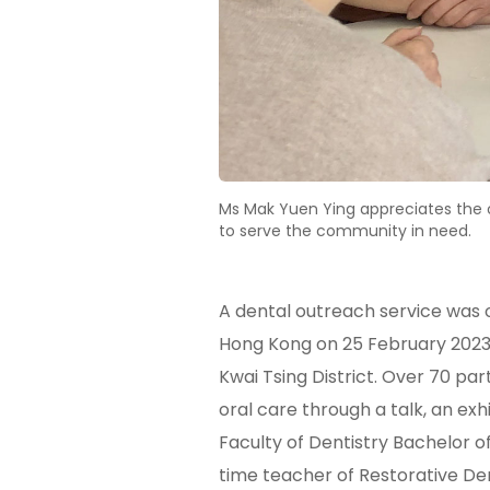
Ms Mak Yuen Ying appreciates the op
to serve the community in need.
A dental outreach service was o
Hong Kong on 25 February 2023. 
Kwai Tsing District. Over 70 pa
oral care through a talk, an ex
Faculty of Dentistry Bachelor o
time teacher of Restorative De