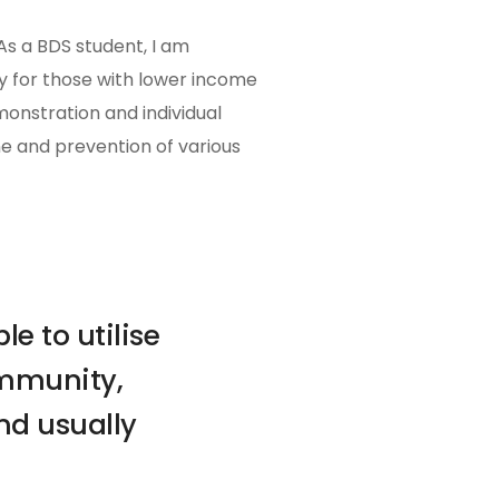
As a BDS student, I am
ly for those with lower income
monstration and individual
e and prevention of various
e to utilise
ommunity,
nd usually