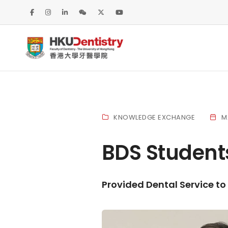
KNOWLEDGE EXCHANGE
M
BDS Student
Provided Dental Service to