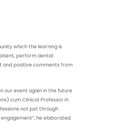
nity which the learning is
patient, perform dental
ect and positive comments from
n our event again in the future
ns) cum Clinical Professor in
fessions not just through
ty engagement”, he elaborated.