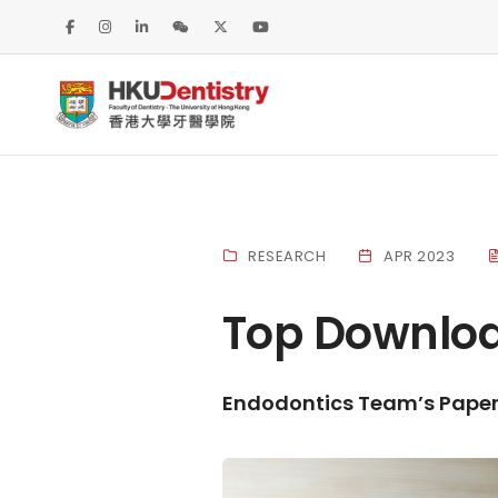
RESEARCH
APR 2023
Top Downloa
Endodontics Team’s Paper 