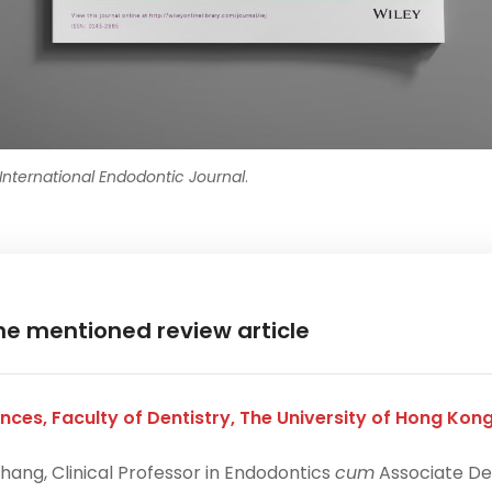
International Endodontic Journal
.
he mentioned review article
nces, Faculty of Dentistry, The University of Hong Kon
hang, Clinical Professor in Endodontics
cum
Associate De