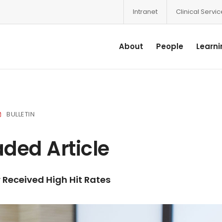
Intranet
Clinical Servi
About
People
Learni
BULLETIN
ded Article
Received High Hit Rates