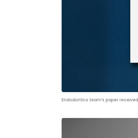
Endodontics team’s paper received h