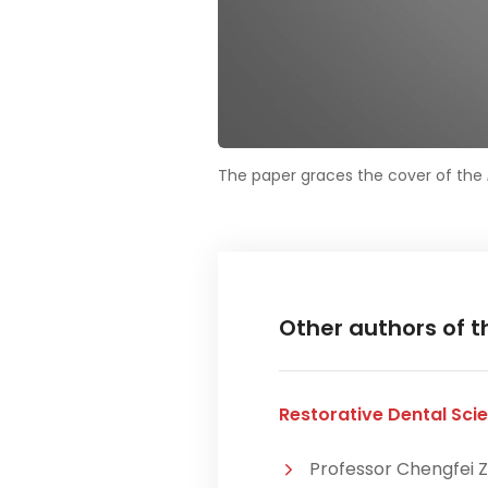
The paper graces the cover of the
Other authors of t
Restorative Dental Scie
Professor Chengfei Z