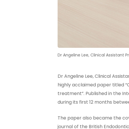
Dr Angeline Lee, Clinical Assistant 
Dr Angeline Lee, Clinical Assist
highly acclaimed paper titled 
treatment”. Published in the I
during its first 12 months betwe
The paper also became the cover
journal of the British Endodon