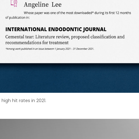
igh hit rates in 2021.