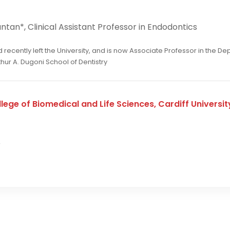
tan*, Clinical Assistant Professor in Endodontics
recently left the University, and is now Associate Professor in the D
rthur A. Dugoni School of Dentistry
lege of Biomedical and Life Sciences, Cardiff University
r