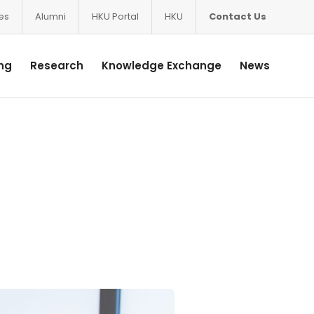
ces
Alumni
HKU Portal
HKU
Contact Us
ng
Research
Knowledge Exchange
News