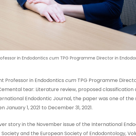
Professor in Endodontics
cum
TPG Programme Director in Endodon
ant Professor in Endodontics
cum
TPG Programme Director
“Cemental tear: Literature review, proposed classificati
nternational Endodontic Journal, the paper was one of t
en January 1, 2021 to December 31, 2021.
 story in the November issue of the International Endodo
tic Society and the European Society of Endodontology, V