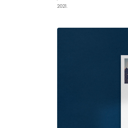
2021.