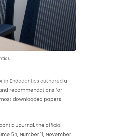
tics.
 in Endodontics authored a
on and recommendations for
he most downloaded papers
ntic Journal, the official
olume 54, Number 11, November