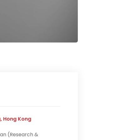
g, Hong Kong
an (Research &