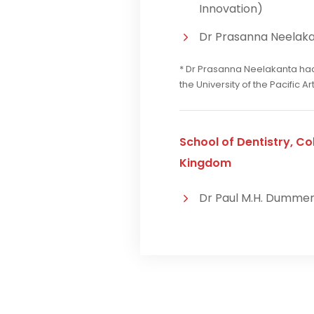
Innovation)
Dr Prasanna Neelakan
* Dr Prasanna Neelakanta had 
the University of the Pacific A
School of Dentistry, Col
Kingdom
Dr Paul M.H. Dumme