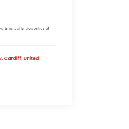
epartment of Endodontics at
, Cardiff, United