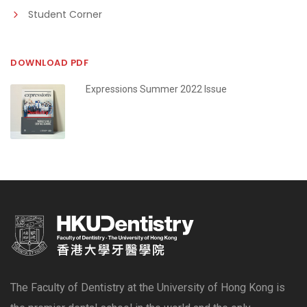
Student Corner
DOWNLOAD PDF
Expressions Summer 2022 Issue
The Faculty of Dentistry at the University of Hong Kong is