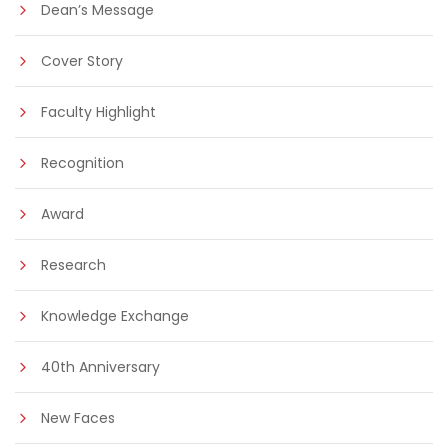
Dean’s Message
Cover Story
Faculty Highlight
Recognition
Award
Research
Knowledge Exchange
40th Anniversary
New Faces