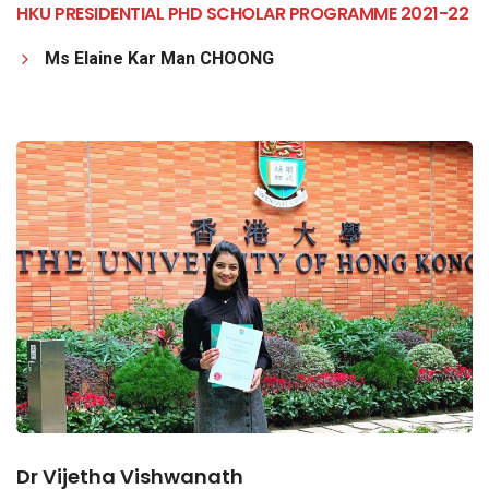
HKU PRESIDENTIAL PHD SCHOLAR PROGRAMME 2021-22
Ms Elaine Kar Man CHOONG
Dr Vijetha Vishwanath