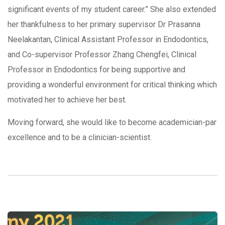
significant events of my student career.” She also extended
her thankfulness to her primary supervisor Dr Prasanna
Neelakantan, Clinical Assistant Professor in Endodontics,
and Co-supervisor Professor Zhang Chengfei, Clinical
Professor in Endodontics for being supportive and
providing a wonderful environment for critical thinking which
motivated her to achieve her best.
Moving forward, she would like to become academician-par
excellence and to be a clinician-scientist.