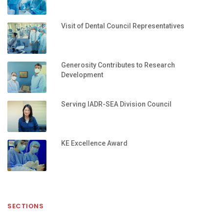
Visit of Dental Council Representatives
Generosity Contributes to Research
Development
Serving IADR-SEA Division Council
KE Excellence Award
SECTIONS