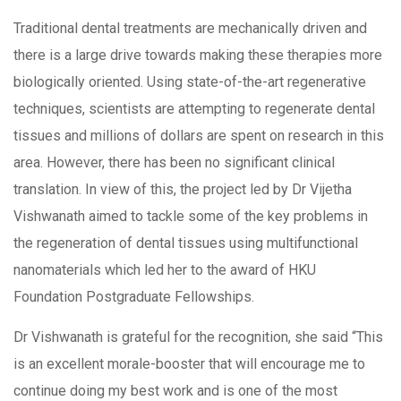
Traditional dental treatments are mechanically driven and
there is a large drive towards making these therapies more
biologically oriented. Using state-of-the-art regenerative
techniques, scientists are attempting to regenerate dental
tissues and millions of dollars are spent on research in this
area. However, there has been no significant clinical
translation. In view of this, the project led by Dr Vijetha
Vishwanath aimed to tackle some of the key problems in
the regeneration of dental tissues using multifunctional
nanomaterials which led her to the award of HKU
Foundation Postgraduate Fellowships.
Dr Vishwanath is grateful for the recognition, she said “This
is an excellent morale-booster that will encourage me to
continue doing my best work and is one of the most