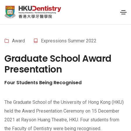
Award
Expressions Summer 2022
Graduate School Award
Presentation
Four Students Being Recognised
The Graduate School of the University of Hong Kong (HKU)
held the Award Presentation Ceremony on 15 December
2021 at Rayson Huang Theatre, HKU. Four students from
the Faculty of Dentistry were being recognised.