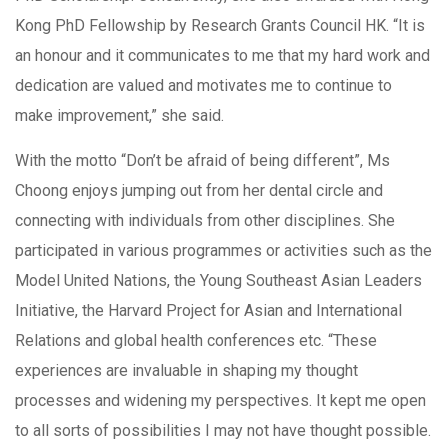
Kong PhD Fellowship by Research Grants Council HK. “It is
an honour and it communicates to me that my hard work and
dedication are valued and motivates me to continue to
make improvement,” she said.
With the motto “Don’t be afraid of being different”, Ms
Choong enjoys jumping out from her dental circle and
connecting with individuals from other disciplines. She
participated in various programmes or activities such as the
Model United Nations, the Young Southeast Asian Leaders
Initiative, the Harvard Project for Asian and International
Relations and global health conferences etc. “These
experiences are invaluable in shaping my thought
processes and widening my perspectives. It kept me open
to all sorts of possibilities I may not have thought possible.