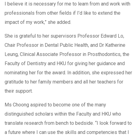
I believe it is necessary for me to learn from and work with
professionals from other fields if I’d like to extend the
impact of my work,” she added.
She is grateful to her supervisors Professor Edward Lo,
Chair Professor in Dental Public Health, and Dr Katherine
Leung, Clinical Associate Professor in Prosthodontics, the
Faculty of Dentistry and HKU for giving her guidance and
nominating her for the award. In addition, she expressed her
gratitude to her family members and all her teachers for
their support.
Ms Choong aspired to become one of the many
distinguished scholars within the Faculty and HKU who
translate research from bench to bedside. “I look forward to
a future where I can use the skills and competencies that I