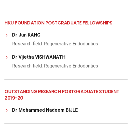
HKU FOUNDATION POSTGRADUATE FELLOWSHIPS
Dr Jun KANG
Research field: Regenerative Endodontics
Dr Vijetha VISHWANATH
Research field: Regenerative Endodontics
OUTSTANDING RESEARCH POSTGRADUATE STUDENT
2019-20
Dr Mohammed Nadeem BIJLE