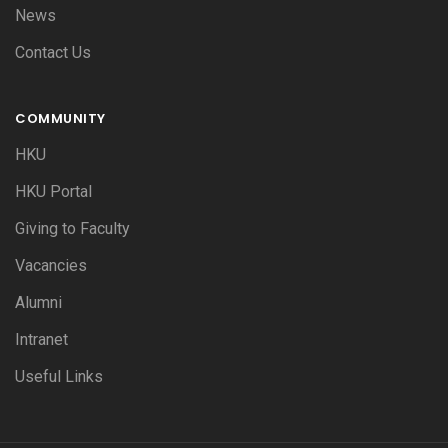
News
Contact Us
COMMUNITY
HKU
HKU Portal
Giving to Faculty
Vacancies
Alumni
Intranet
Useful Links