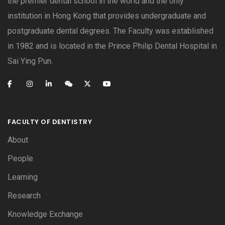
the premier dental school in the world and the only
institution in Hong Kong that provides undergraduate and
postgraduate dental degrees. The Faculty was established
in 1982 and is located in the Prince Philip Dental Hospital in
Sai Ying Pun.
FACULTY OF DENTISTRY
About
People
Learning
Research
Knowledge Exchange