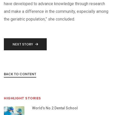
have developed to advance knowledge through research
and make a difference in the community, especially among
the geriatric population,” she concluded.
NEXT STORY
BACK TO CONTENT
HIGHLIGHT STORIES
World’s No.2 Dental School