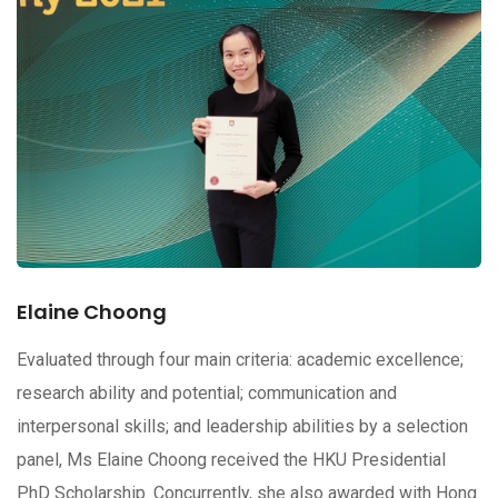
Elaine Choong
Evaluated through four main criteria: academic excellence;
research ability and potential; communication and
interpersonal skills; and leadership abilities by a selection
panel, Ms Elaine Choong received the HKU Presidential
PhD Scholarship. Concurrently, she also awarded with Hong