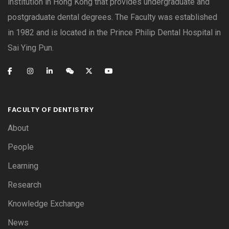
institution in Hong Kong that provides undergraduate and
postgraduate dental degrees. The Faculty was established
in 1982 and is located in the Prince Philip Dental Hospital in
Sai Ying Pun.
FACULTY OF DENTISTRY
About
People
Learning
Research
Knowledge Exchange
News