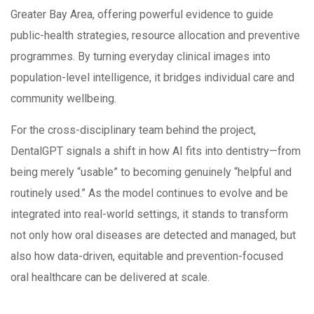
Greater Bay Area, offering powerful evidence to guide
public-health strategies, resource allocation and preventive
programmes. By turning everyday clinical images into
population-level intelligence, it bridges individual care and
community wellbeing.
For the cross-disciplinary team behind the project,
DentalGPT signals a shift in how AI fits into dentistry—from
being merely “usable” to becoming genuinely “helpful and
routinely used.” As the model continues to evolve and be
integrated into real-world settings, it stands to transform
not only how oral diseases are detected and managed, but
also how data-driven, equitable and prevention-focused
oral healthcare can be delivered at scale.