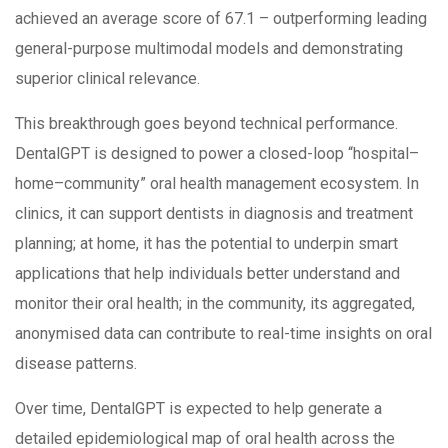
achieved an average score of 67.1 – outperforming leading
general-purpose multimodal models and demonstrating
superior clinical relevance.
This breakthrough goes beyond technical performance.
DentalGPT is designed to power a closed-loop “hospital–
home–community” oral health management ecosystem. In
clinics, it can support dentists in diagnosis and treatment
planning; at home, it has the potential to underpin smart
applications that help individuals better understand and
monitor their oral health; in the community, its aggregated,
anonymised data can contribute to real-time insights on oral
disease patterns.
Over time, DentalGPT is expected to help generate a
detailed epidemiological map of oral health across the