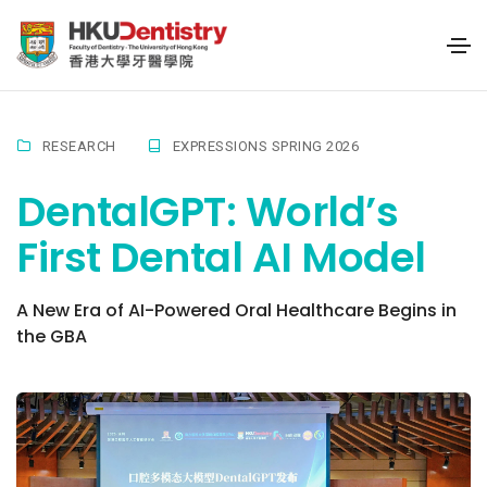
RESEARCH
EXPRESSIONS SPRING 2026
DentalGPT: World’s
First Dental AI Model
A New Era of AI-Powered Oral Healthcare Begins in
the GBA