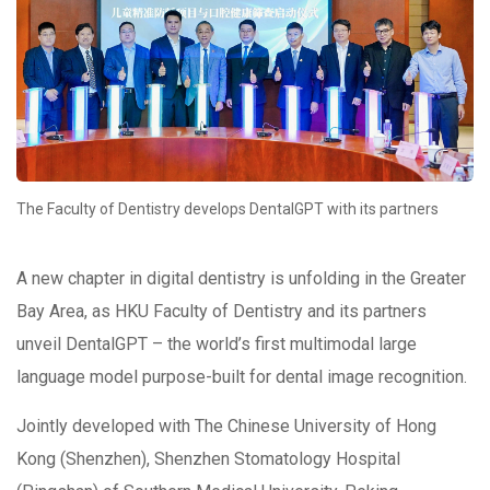
The Faculty of Dentistry develops DentalGPT with its partners
A new chapter in digital dentistry is unfolding in the Greater
Bay Area, as HKU Faculty of Dentistry and its partners
unveil DentalGPT – the world’s first multimodal large
language model purpose-built for dental image recognition.
Jointly developed with The Chinese University of Hong
Kong (Shenzhen), Shenzhen Stomatology Hospital