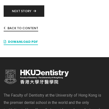
NEXT STORY
BACK TO CONTENT
DOWANLOAD PDF
The Faculty of Dentistry at the University of Hong Kong is
the premier dental school in the world and the only