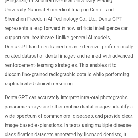
(Pingshan) of Southern Medical University, Peking
University National Biomedical Imaging Center, and
Shenzhen Freedom AI Technology Co., Ltd., DentalGPT
represents a leap forward in how artificial intelligence can
support oral healthcare. Unlike general AI models,
DentalGPT has been trained on an extensive, professionally
curated dataset of dental images and refined with advanced
reinforcement-learning strategies. This enables it to
discern fine-grained radiographic details while performing
sophisticated clinical reasoning.
DentalGPT can accurately interpret intra-oral photographs,
panoramic x-rays and other routine dental images, identify a
wide spectrum of common oral diseases, and provide clear,
image-based explanations. In tests using multiple disease-
classification datasets annotated by licensed dentists, it