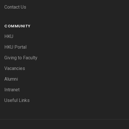
Contact Us
COMMUNITY
HKU
HKU Portal
Giving to Faculty
Vacancies
Alumni
Intranet
Useful Links