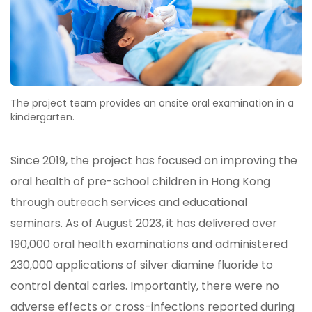
The project team provides an onsite oral examination in a
kindergarten.
Since 2019, the project has focused on improving the
oral health of pre-school children in Hong Kong
through outreach services and educational
seminars. As of August 2023, it has delivered over
190,000 oral health examinations and administered
230,000 applications of silver diamine fluoride to
control dental caries. Importantly, there were no
adverse effects or cross-infections reported during