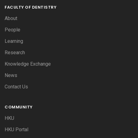
FACULTY OF DENTISTRY
About
People
Learning
Research
Knowledge Exchange
News
Contact Us
COMMUNITY
HKU
HKU Portal