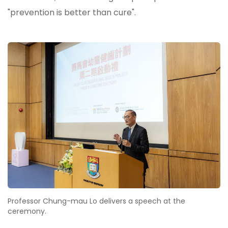
"prevention is better than cure".
Professor Chung-mau Lo delivers a speech at the
ceremony.