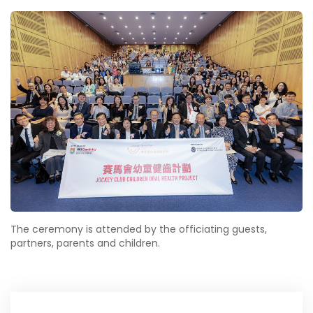
The ceremony is attended by the officiating guests,
partners, parents and children.