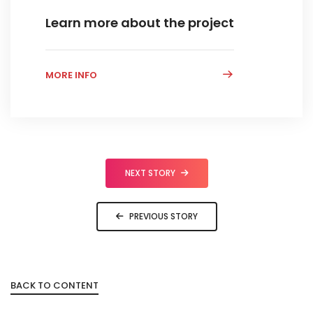
Learn more about the project
MORE INFO
NEXT STORY
PREVIOUS STORY
BACK TO CONTENT