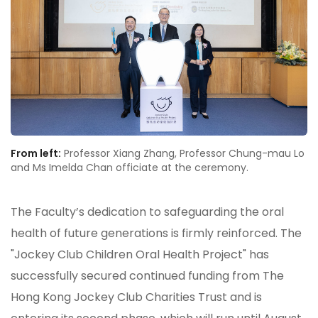
From left:
Professor Xiang Zhang, Professor Chung-mau Lo
and Ms Imelda Chan officiate at the ceremony.
The Faculty’s dedication to safeguarding the oral
health of future generations is firmly reinforced. The
"Jockey Club Children Oral Health Project" has
successfully secured continued funding from The
Hong Kong Jockey Club Charities Trust and is