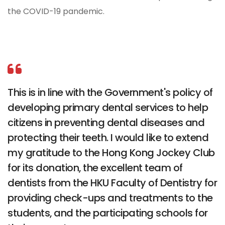
the COVID-19 pandemic.
This is in line with the Government's policy of
developing primary dental services to help
citizens in preventing dental diseases and
protecting their teeth. I would like to extend
my gratitude to the Hong Kong Jockey Club
for its donation, the excellent team of
dentists from the HKU Faculty of Dentistry for
providing check-ups and treatments to the
students, and the participating schools for