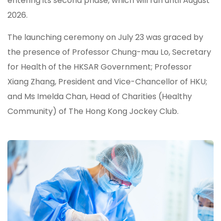
entering its second phase, which will run until August
2026.
The launching ceremony on July 23 was graced by
the presence of Professor Chung-mau Lo, Secretary
for Health of the HKSAR Government; Professor
Xiang Zhang, President and Vice-Chancellor of HKU;
and Ms Imelda Chan, Head of Charities (Healthy
Community) of The Hong Kong Jockey Club.