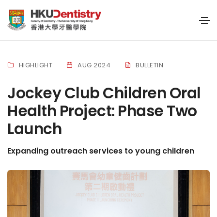
HIGHLIGHT
AUG 2024
BULLETIN
Jockey Club Children Oral
Health Project: Phase Two
Launch
Expanding outreach services to young children