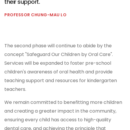
their support.
PROFESSOR CHUNG-MAU LO
The second phase will continue to abide by the
concept "Safeguard Our Children by Oral Care".
Services will be expanded to foster pre-school
children's awareness of oral health and provide
teaching support and resources for kindergarten
teachers.
We remain committed to benefitting more children
and creating a greater impact in the community,
ensuring every child has access to high-quality
dental care, and achieving the principle that