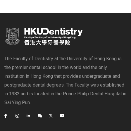
The Faculty of Dentistry at the University of Hong Kong is
the premier dental school in the world and the only
institution in Hong Kong that provides undergraduate and
postgraduate dental degrees. The Faculty was established
in 1982 and is located in the Prince Philip Dental Hospital in
Sai Ying Pun.