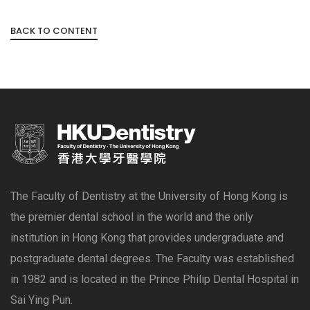
BACK TO CONTENT
The Faculty of Dentistry at the University of Hong Kong is
the premier dental school in the world and the only
institution in Hong Kong that provides undergraduate and
postgraduate dental degrees. The Faculty was established
in 1982 and is located in the Prince Philip Dental Hospital in
Sai Ying Pun.