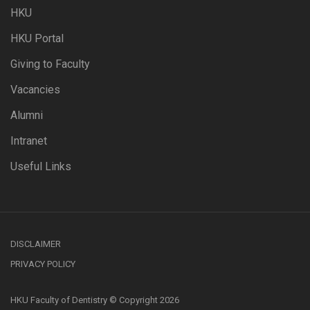
HKU
HKU Portal
Giving to Faculty
Vacancies
Alumni
Intranet
Useful Links
DISCLAIMER
PRIVACY POLICY
HKU Faculty of Dentistry © Copyright 2026