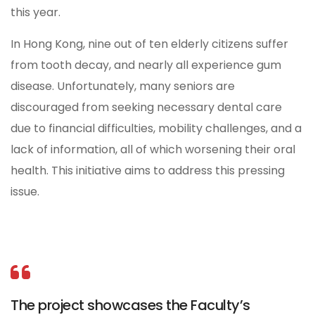
this year.
In Hong Kong, nine out of ten elderly citizens suffer
from tooth decay, and nearly all experience gum
disease. Unfortunately, many seniors are
discouraged from seeking necessary dental care
due to financial difficulties, mobility challenges, and a
lack of information, all of which worsening their oral
health. This initiative aims to address this pressing
issue.
The project showcases the Faculty’s