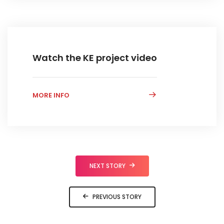
Watch the KE project video
MORE INFO
NEXT STORY
PREVIOUS STORY