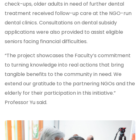
check-ups, older adults in need of further dental
treatment received follow-up care at the NGO-run
dental clinics. Consultations on dental subsidy
applications were also provided to assist eligible
seniors facing financial difficulties.
“The project showcases the Faculty’s commitment
to turning knowledge into real actions that bring
tangible benefits to the community in need. We
extend our gratitude to the partnering NGOs and the
elderly for their participation in this initiative.”
Professor Yu said.