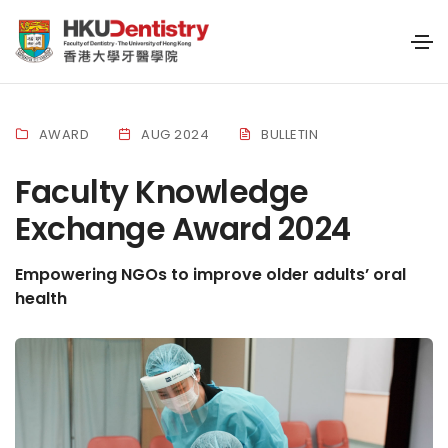
AWARD
AUG 2024
BULLETIN
Faculty Knowledge
Exchange Award 2024
Empowering NGOs to improve older adults’ oral
health