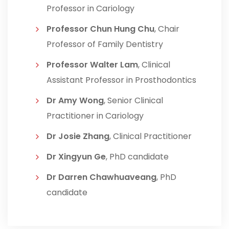
Professor in Cariology
Professor Chun Hung Chu
, Chair
Professor of Family Dentistry
Professor Walter Lam
, Clinical
Assistant Professor in Prosthodontics
Dr Amy Wong
, Senior Clinical
Practitioner in Cariology
Dr Josie Zhang
, Clinical Practitioner
Dr Xingyun Ge
, PhD candidate
Dr Darren Chawhuaveang
, PhD
candidate