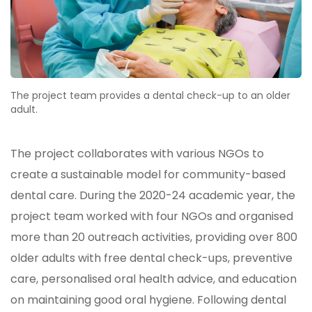
The project team provides a dental check-up to an older
adult.
The project collaborates with various NGOs to
create a sustainable model for community-based
dental care. During the 2020-24 academic year, the
project team worked with four NGOs and organised
more than 20 outreach activities, providing over 800
older adults with free dental check-ups, preventive
care, personalised oral health advice, and education
on maintaining good oral hygiene. Following dental