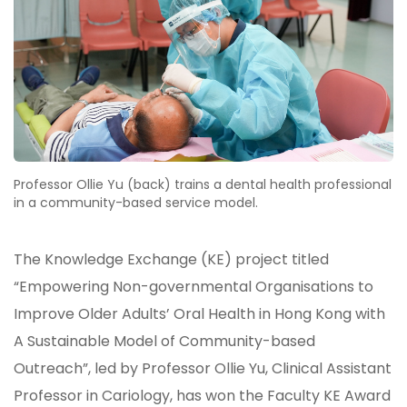
Professor Ollie Yu (back) trains a dental health professional
in a community-based service model.
The Knowledge Exchange (KE) project titled
“Empowering Non-governmental Organisations to
Improve Older Adults’ Oral Health in Hong Kong with
A Sustainable Model of Community-based
Outreach”, led by Professor Ollie Yu, Clinical Assistant
Professor in Cariology, has won the Faculty KE Award