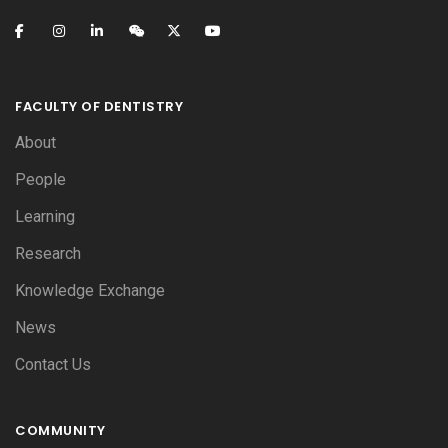
FACULTY OF DENTISTRY
About
People
Learning
Research
Knowledge Exchange
News
Contact Us
COMMUNITY