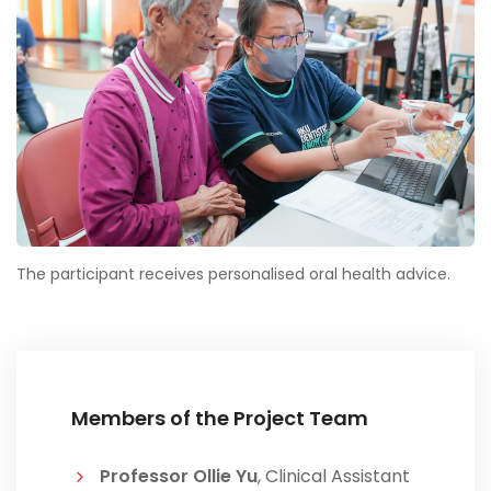
The participant receives personalised oral health advice.
Members of the Project Team
Professor Ollie Yu
, Clinical Assistant