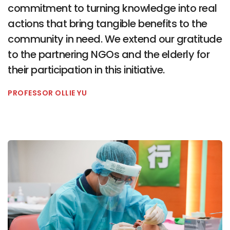
commitment to turning knowledge into real
actions that bring tangible benefits to the
community in need. We extend our gratitude
to the partnering NGOs and the elderly for
their participation in this initiative.
PROFESSOR OLLIE YU