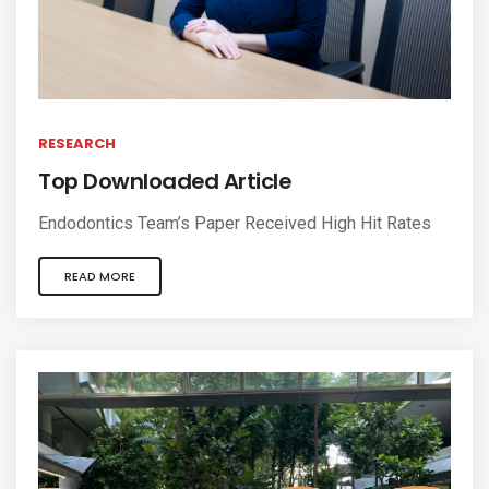
RESEARCH
Top Downloaded Article
Endodontics Team’s Paper Received High Hit Rates
READ MORE