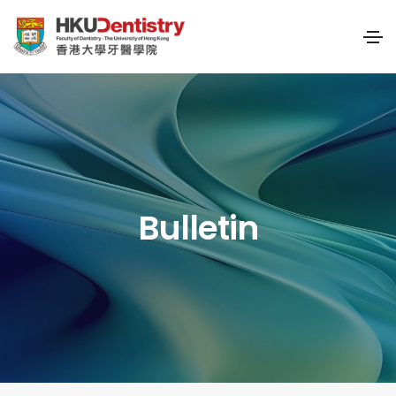
Bulletin