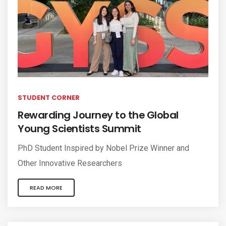
STUDENT CORNER
Rewarding Journey to the Global
Young Scientists Summit
PhD Student Inspired by Nobel Prize Winner and
Other Innovative Researchers
READ MORE