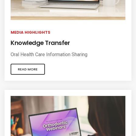
MEDIA HIGHLIGHTS
Knowledge Transfer
Oral Health Care Information Sharing
READ MORE