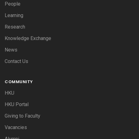
People
Learning
Research
Knowledge Exchange
News
Contact Us
COMMUNITY
HKU
HKU Portal
Giving to Faculty
Vacancies
Alumni