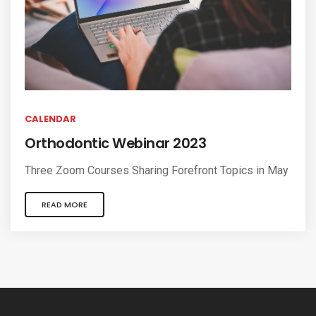
CALENDAR
Orthodontic Webinar 2023
Three Zoom Courses Sharing Forefront Topics in May
READ MORE