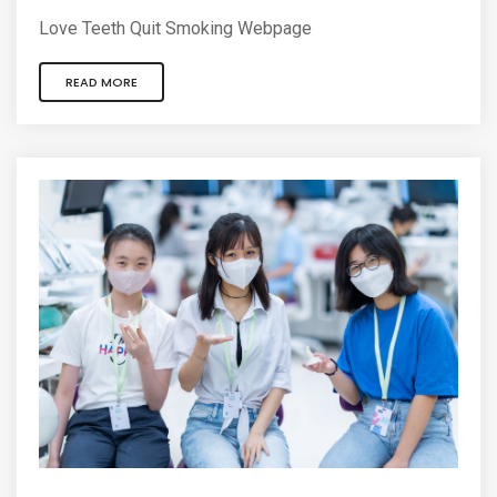
Love Teeth Quit Smoking Webpage
READ MORE