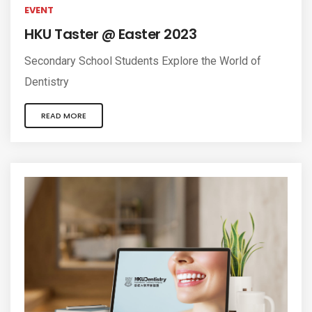
EVENT
HKU Taster @ Easter 2023
Secondary School Students Explore the World of
Dentistry
READ MORE