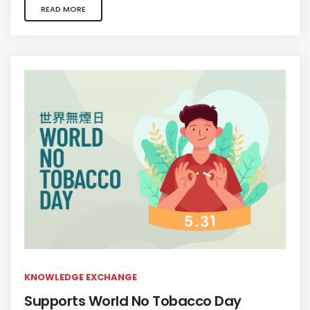
READ MORE
KNOWLEDGE EXCHANGE
Supports World No Tobacco Day