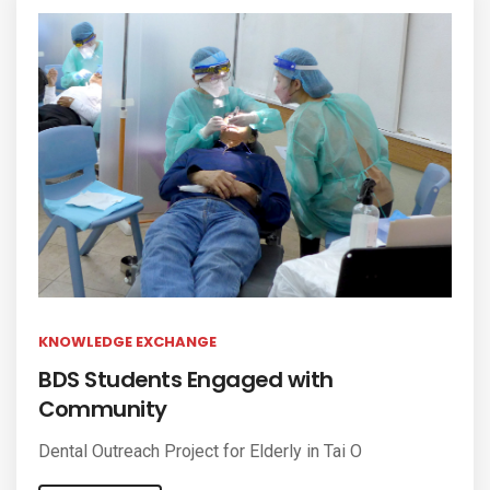
KNOWLEDGE EXCHANGE
BDS Students Engaged with
Community
Dental Outreach Project for Elderly in Tai O