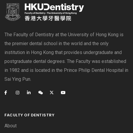
The Faculty of Dentistry at the University of Hong Kong is
the premier dental school in the world and the only
institution in Hong Kong that provides undergraduate and
postgraduate dental degrees. The Faculty was established
in 1982 and is located in the Prince Philip Dental Hospital in
Sai Ying Pun.
FACULTY OF DENTISTRY
About