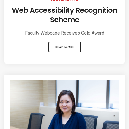
Web Accessibility Recognition
Scheme
Faculty Webpage Receives Gold Award
READ MORE