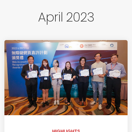
April 2023
HIGHLIGHTS