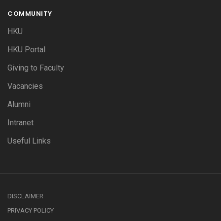
COMMUNITY
HKU
HKU Portal
Giving to Faculty
Vacancies
Alumni
Intranet
Useful Links
DISCLAIMER
PRIVACY POLICY