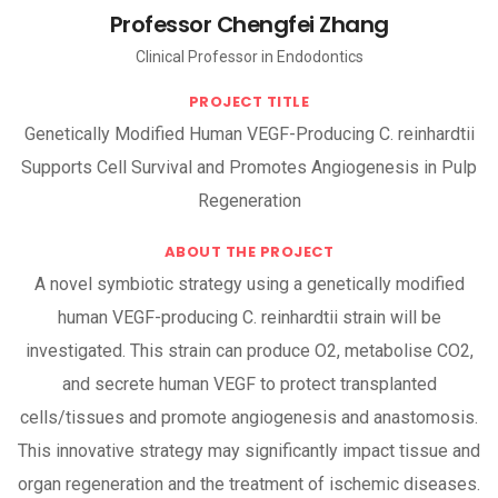
Professor Chengfei Zhang
Clinical Professor in Endodontics
PROJECT TITLE
Genetically Modified Human VEGF-Producing C. reinhardtii
Supports Cell Survival and Promotes Angiogenesis in Pulp
Regeneration
ABOUT THE PROJECT
A novel symbiotic strategy using a genetically modified
human VEGF-producing C. reinhardtii strain will be
investigated. This strain can produce O2, metabolise CO2,
and secrete human VEGF to protect transplanted
cells/tissues and promote angiogenesis and anastomosis.
This innovative strategy may significantly impact tissue and
organ regeneration and the treatment of ischemic diseases.