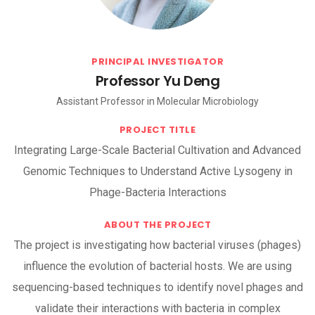
PRINCIPAL INVESTIGATOR
Professor Yu Deng
Assistant Professor in Molecular Microbiology
PROJECT TITLE
Integrating Large-Scale Bacterial Cultivation and Advanced
Genomic Techniques to Understand Active Lysogeny in
Phage-Bacteria Interactions
ABOUT THE PROJECT
The project is investigating how bacterial viruses (phages)
influence the evolution of bacterial hosts. We are using
sequencing-based techniques to identify novel phages and
validate their interactions with bacteria in complex