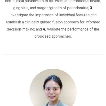
non-clinical parameters to differentiate periodontal health,
gingivitis, and stages/grades of periodontitis;
3.
Investigate the importance of individual features and
establish a clinically guided fusion approach for informed
decision-making; and
4.
Validate the performance of the
proposed approaches.