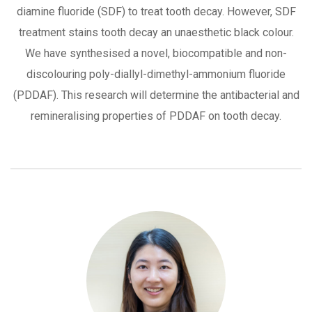
diamine fluoride (SDF) to treat tooth decay. However, SDF
treatment stains tooth decay an unaesthetic black colour.
We have synthesised a novel, biocompatible and non-
discolouring poly-diallyl-dimethyl-ammonium fluoride
(PDDAF). This research will determine the antibacterial and
remineralising properties of PDDAF on tooth decay.