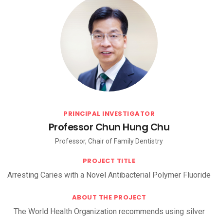
PRINCIPAL INVESTIGATOR
Professor Chun Hung Chu
Professor, Chair of Family Dentistry
PROJECT TITLE
Arresting Caries with a Novel Antibacterial Polymer Fluoride
ABOUT THE PROJECT
The World Health Organization recommends using silver