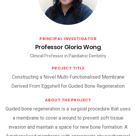
PRINCIPAL INVESTIGATOR
Professor Gloria Wong
Clinical Professor in Paediatric Dentistry
PROJECT TITLE
Constructing a Novel Multi-Functionalised Membrane
Derived From Eggshell for Guided Bone Regeneration
ABOUT THE PROJECT
Guided bone regeneration is a surgical procedure that uses
a membrane to cover a wound to prevent soft tissue
invasion and maintain a space for new bone formation. A