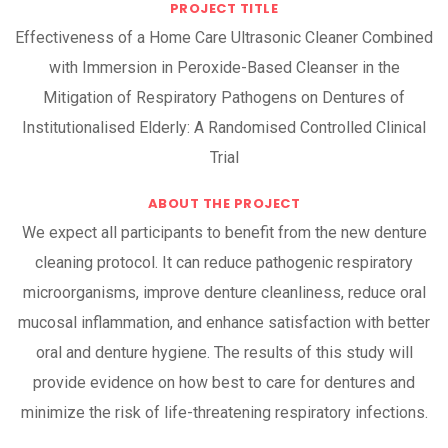
PROJECT TITLE
Effectiveness of a Home Care Ultrasonic Cleaner Combined
with Immersion in Peroxide-Based Cleanser in the
Mitigation of Respiratory Pathogens on Dentures of
Institutionalised Elderly: A Randomised Controlled Clinical
Trial
ABOUT THE PROJECT
We expect all participants to benefit from the new denture
cleaning protocol. It can reduce pathogenic respiratory
microorganisms, improve denture cleanliness, reduce oral
mucosal inflammation, and enhance satisfaction with better
oral and denture hygiene. The results of this study will
provide evidence on how best to care for dentures and
minimize the risk of life-threatening respiratory infections.