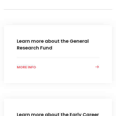
Learn more about the General
Research Fund
MORE INFO
Learn more about the Early Career