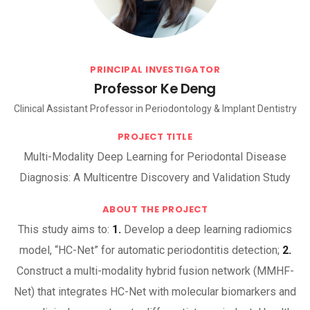
PRINCIPAL INVESTIGATOR
Professor Ke Deng
Clinical Assistant Professor in Periodontology & Implant Dentistry
PROJECT TITLE
Multi-Modality Deep Learning for Periodontal Disease
Diagnosis: A Multicentre Discovery and Validation Study
ABOUT THE PROJECT
This study aims to:
1.
Develop a deep learning radiomics
model, “HC-Net” for automatic periodontitis detection;
2.
Construct a multi-modality hybrid fusion network (MMHF-
Net) that integrates HC-Net with molecular biomarkers and