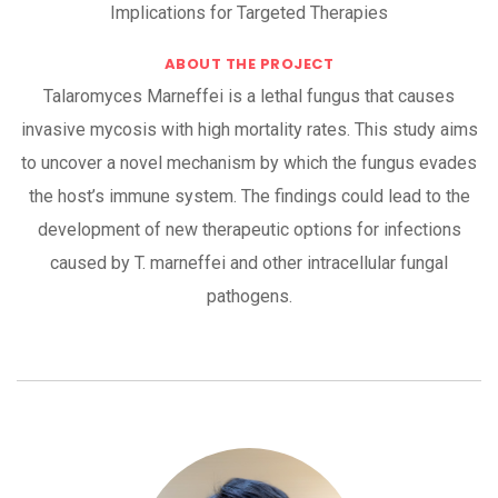
Implications for Targeted Therapies
ABOUT THE PROJECT
Talaromyces Marneffei is a lethal fungus that causes
invasive mycosis with high mortality rates. This study aims
to uncover a novel mechanism by which the fungus evades
the host’s immune system. The findings could lead to the
development of new therapeutic options for infections
caused by T. marneffei and other intracellular fungal
pathogens.