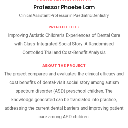
Professor Phoebe Lam
Clinical Assistant Professor in Paediatric Dentistry
PROJECT TITLE
Improving Autistic Children’s Experiences of Dental Care
with Class-Integrated Social Story: A Randomised
Controlled Trial and Cost-Benefit Analysis
ABOUT THE PROJECT
The project compares and evaluates the clinical efficacy and
cost benefits of dental-visit social story among autism
spectrum disorder (ASD) preschool children. The
knowledge generated can be translated into practice,
addressing the current dental barriers and improving patient
care among ASD children.