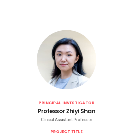
PRINCIPAL INVESTIGATOR
Professor Zhiyi Shan
Clinical Assistant Professor
PROJECT TITLE