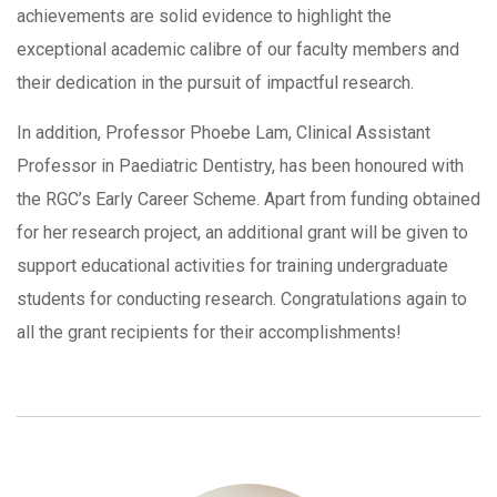
achievements are solid evidence to highlight the
exceptional academic calibre of our faculty members and
their dedication in the pursuit of impactful research.
In addition, Professor Phoebe Lam, Clinical Assistant
Professor in Paediatric Dentistry, has been honoured with
the RGC’s Early Career Scheme. Apart from funding obtained
for her research project, an additional grant will be given to
support educational activities for training undergraduate
students for conducting research. Congratulations again to
all the grant recipients for their accomplishments!