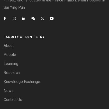
in 1982 and is located in the Prince Philip Dental Hospital in
Sai Ying Pun.
FACULTY OF DENTISTRY
About
People
Learning
Research
Knowledge Exchange
News
Contact Us