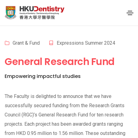
Grant & Fund
Expressions Summer 2024
General Research Fund
Empowering impactful studies
The Faculty is delighted to announce that we have
successfully secured funding from the Research Grants
Council (RGC)’s General Research Fund for ten research
projects. Each project has been awarded grants ranging
from HKD 0.95 million to 1.56 million. These outstanding