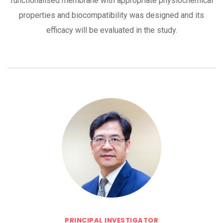
functionalised membrane with appropriate physiochemical
properties and biocompatibility was designed and its
efficacy will be evaluated in the study.
PRINCIPAL INVESTIGATOR