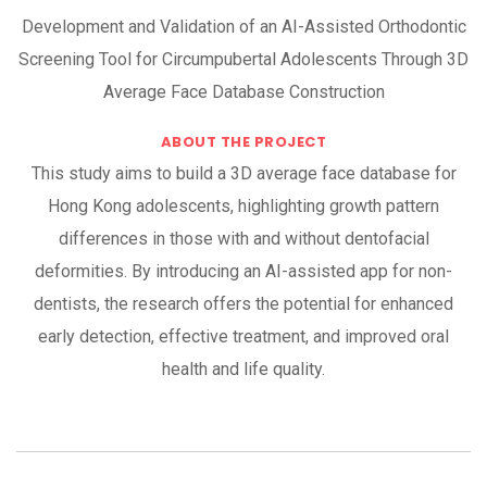
Development and Validation of an AI-Assisted Orthodontic
Screening Tool for Circumpubertal Adolescents Through 3D
Average Face Database Construction
ABOUT THE PROJECT
This study aims to build a 3D average face database for
Hong Kong adolescents, highlighting growth pattern
differences in those with and without dentofacial
deformities. By introducing an AI-assisted app for non-
dentists, the research offers the potential for enhanced
early detection, effective treatment, and improved oral
health and life quality.