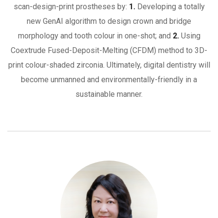
scan-design-print prostheses by:
1.
Developing a totally
new GenAI algorithm to design crown and bridge
morphology and tooth colour in one-shot; and
2.
Using
Coextrude Fused-Deposit-Melting (CFDM) method to 3D-
print colour-shaded zirconia. Ultimately, digital dentistry will
become unmanned and environmentally-friendly in a
sustainable manner.