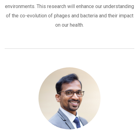
environments. This research will enhance our understanding
of the co-evolution of phages and bacteria and their impact
on our health.