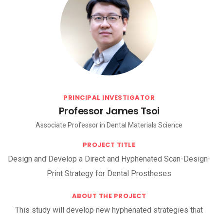
PRINCIPAL INVESTIGATOR
Professor James Tsoi
Associate Professor in Dental Materials Science
PROJECT TITLE
Design and Develop a Direct and Hyphenated Scan-Design-
Print Strategy for Dental Prostheses
ABOUT THE PROJECT
This study will develop new hyphenated strategies that