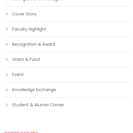
Cover Story
Faculty Highlight
Recognition & Award
Grant & Fund
Event
Knowledge Exchange
Student & Alumni Corner