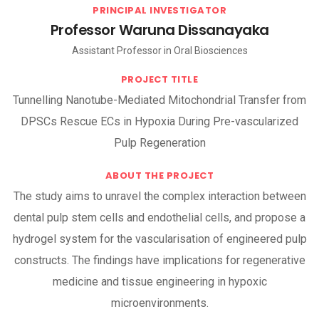
PRINCIPAL INVESTIGATOR
Professor Waruna Dissanayaka
Assistant Professor in Oral Biosciences
PROJECT TITLE
Tunnelling Nanotube-Mediated Mitochondrial Transfer from
DPSCs Rescue ECs in Hypoxia During Pre-vascularized
Pulp Regeneration
ABOUT THE PROJECT
The study aims to unravel the complex interaction between
dental pulp stem cells and endothelial cells, and propose a
hydrogel system for the vascularisation of engineered pulp
constructs. The findings have implications for regenerative
medicine and tissue engineering in hypoxic
microenvironments.