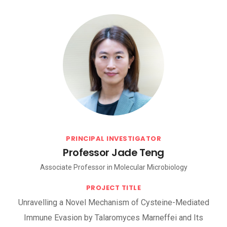
PRINCIPAL INVESTIGATOR
Professor Jade Teng
Associate Professor in Molecular Microbiology
PROJECT TITLE
Unravelling a Novel Mechanism of Cysteine-Mediated
Immune Evasion by Talaromyces Marneffei and Its