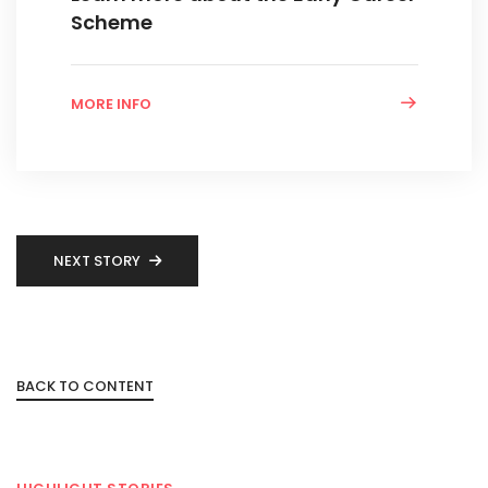
Scheme
MORE INFO
NEXT STORY
BACK TO CONTENT