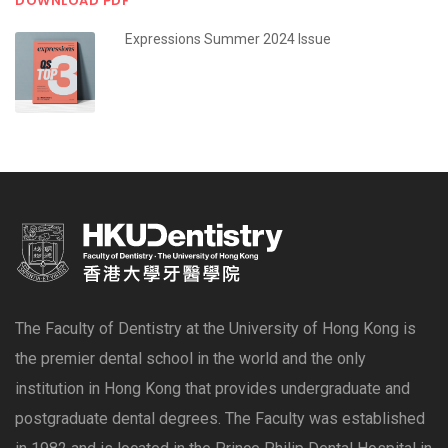
DOWNLOAD PDF
Expressions Summer 2024 Issue
The Faculty of Dentistry at the University of Hong Kong is
the premier dental school in the world and the only
institution in Hong Kong that provides undergraduate and
postgraduate dental degrees. The Faculty was established