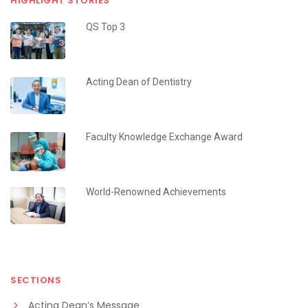
HIGHLIGHT STORIES
QS Top 3
Acting Dean of Dentistry
Faculty Knowledge Exchange Award
World-Renowned Achievements
SECTIONS
Acting Dean’s Message