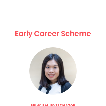
Early Career Scheme
PRINCIPAL INVESTIGATOR