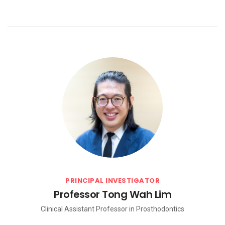
PRINCIPAL INVESTIGATOR
Professor Tong Wah Lim
Clinical Assistant Professor in Prosthodontics