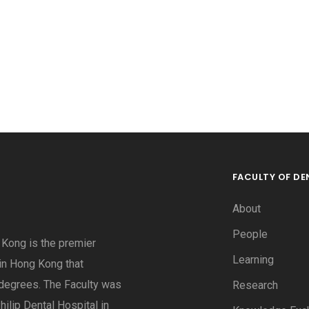
FACULTY OF DE
About
People
g Kong is the premier
Learning
 in Hong Kong that
degrees. The Faculty was
Research
hilip Dental Hospital in