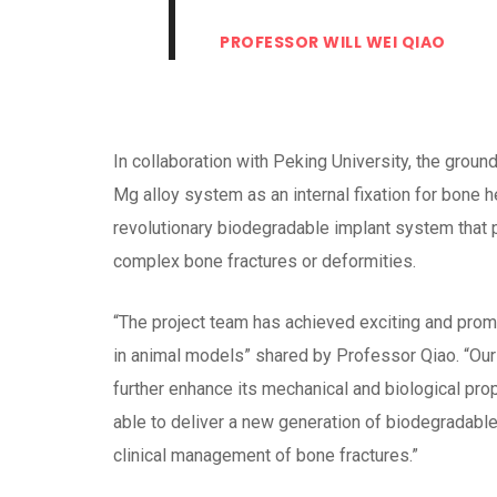
PROFESSOR WILL WEI QIAO
In collaboration with Peking University, the groun
Mg alloy system as an internal fixation for bone he
revolutionary biodegradable implant system that p
complex bone fractures or deformities.
“The project team has achieved exciting and promi
in animal models” shared by Professor Qiao. “Our n
further enhance its mechanical and biological pro
able to deliver a new generation of biodegradable 
clinical management of bone fractures.”