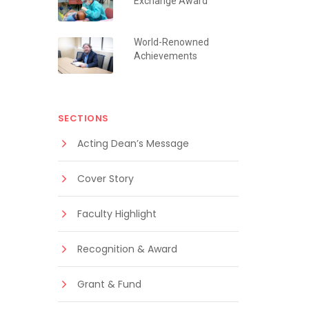
Exchange Award
World-Renowned
Achievements
SECTIONS
Acting Dean’s Message
Cover Story
Faculty Highlight
Recognition & Award
Grant & Fund