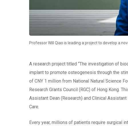
Professor Will Qiao is leading a project to develop a no
A research project titled “The investigation of b
implant to promote osteogenesis through the stim
of CNY 1 million from National Natural Science Fo
Research Grants Council (RGC) of Hong Kong. This
Assistant Dean (Research) and Clinical Assistan
Care.
Every year, millions of patients require surgical 