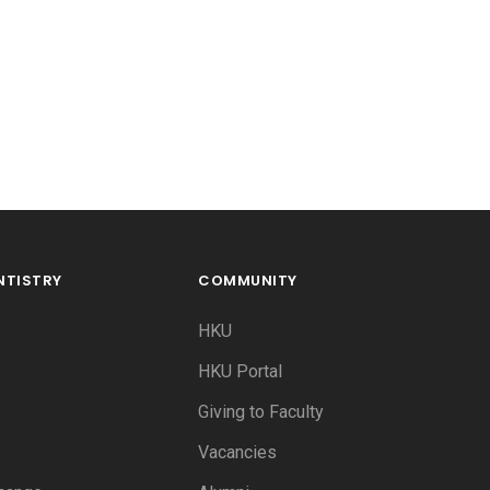
NTISTRY
COMMUNITY
HKU
HKU Portal
Giving to Faculty
Vacancies