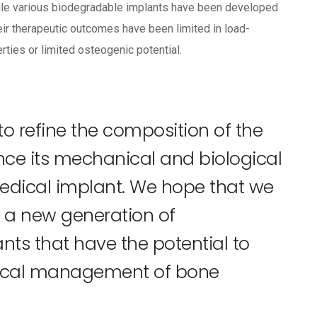
 While various biodegradable implants have been developed
heir therapeutic outcomes have been limited in load-
rties or limited osteogenic potential.
 to refine the composition of the
ance its mechanical and biological
edical implant. We hope that we
er a new generation of
ts that have the potential to
inical management of bone