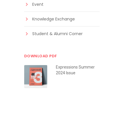
Event
Knowledge Exchange
Student & Alumni Corner
DOWNLOAD PDF
Expressions Summer
2024 Issue