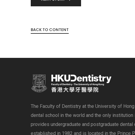
BACK TO CONTENT
The Faculty of Dentistry at the University of Hon
dental school in the world and the only institution
provides undergraduate and postgraduate dental 
established in 1982 and is located in the Prince P