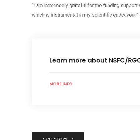
“I am immensely grateful for the funding support
which is instrumental in my scientific endeavour,
Learn more about NSFC/RG
MORE INFO
NEXT STORY