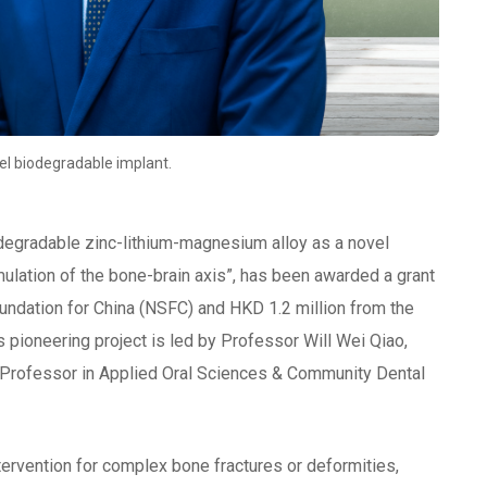
vel biodegradable implant.
iodegradable zinc-lithium-magnesium alloy as a novel
ulation of the bone-brain axis”, has been awarded a grant
undation for China (NSFC) and HKD 1.2 million from the
 pioneering project is led by Professor Will Wei Qiao,
t Professor in Applied Oral Sciences & Community Dental
intervention for complex bone fractures or deformities,