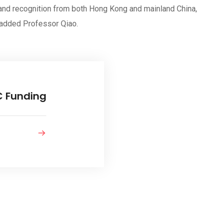
 and recognition from both Hong Kong and mainland China,
” added Professor Qiao.
C Funding