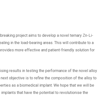
dbreaking project aims to develop a novel ternary Zn-Li-
aling in the load-bearing areas. This will contribute to a
rovides more effective and patient-friendly solution for
sing results in testing the performance of the novel alloy
ext objective is to refine the composition of the alloy to
perties as a biomedical implant. We hope that we will be
implants that have the potential to revolutionise the