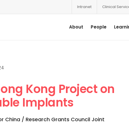
Intranet
Clinical Servi
About
People
Learni
24
ong Kong Project on
ble Implants
or China / Research Grants Council Joint