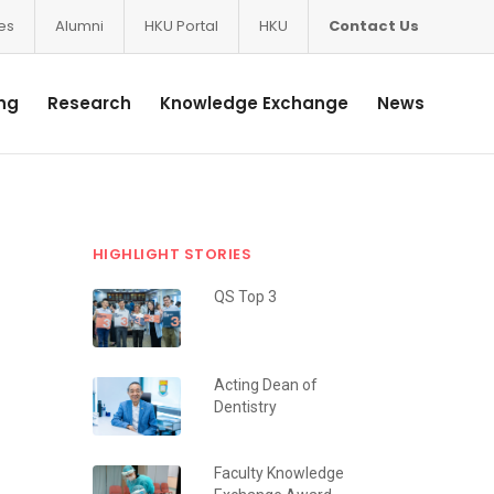
ces
Alumni
HKU Portal
HKU
Contact Us
ng
Research
Knowledge Exchange
News
HIGHLIGHT STORIES
QS Top 3
Acting Dean of
Dentistry
Faculty Knowledge