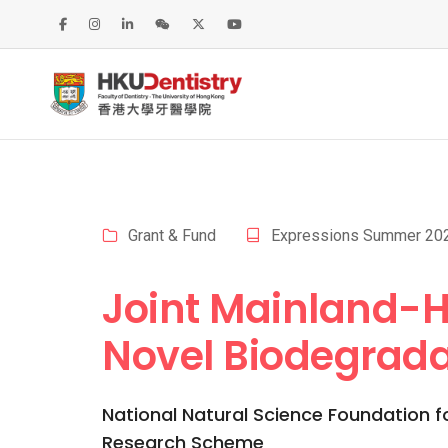
Grant & Fund
Expressions Summer 20
Joint Mainland-H
Novel Biodegrada
National Natural Science Foundation f
Research Scheme