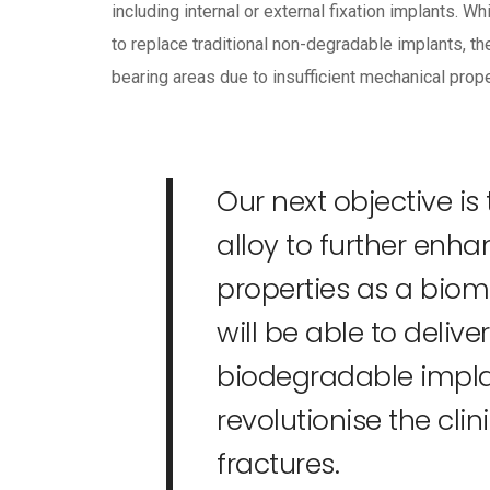
including internal or external fixation implants.
to replace traditional non-degradable implants, t
bearing areas due to insufficient mechanical prope
Our next objective is
alloy to further enh
properties as a biom
will be able to deliv
biodegradable implan
revolutionise the cl
fractures.