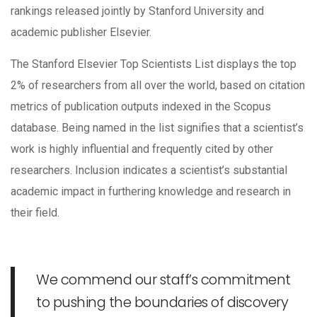
rankings released jointly by Stanford University and
academic publisher Elsevier.
The Stanford Elsevier Top Scientists List displays the top
2% of researchers from all over the world, based on citation
metrics of publication outputs indexed in the Scopus
database. Being named in the list signifies that a scientist’s
work is highly influential and frequently cited by other
researchers. Inclusion indicates a scientist’s substantial
academic impact in furthering knowledge and research in
their field.
We commend our staff’s commitment
to pushing the boundaries of discovery