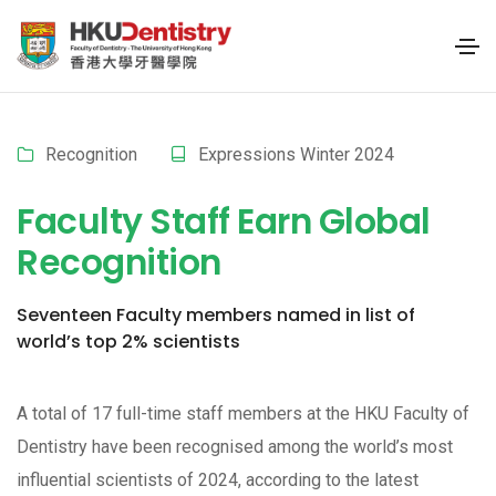
Recognition
Expressions Winter 2024
Faculty Staff Earn Global
Recognition
Seventeen Faculty members named in list of
world’s top 2% scientists
A total of 17 full-time staff members at the HKU Faculty of
Dentistry have been recognised among the world’s most
influential scientists of 2024, according to the latest