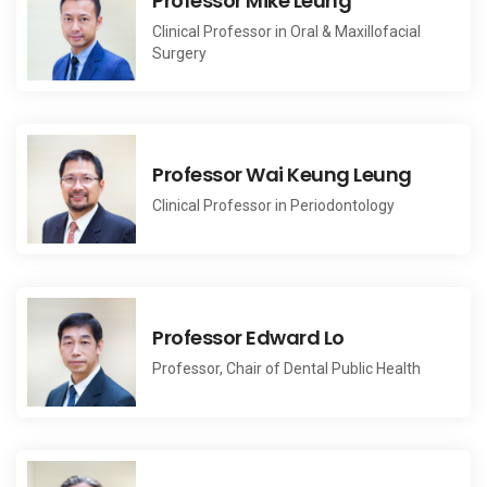
Professor Mike Leung
Clinical Professor in Oral & Maxillofacial
Surgery
Professor Wai Keung Leung
Clinical Professor in Periodontology
Professor Edward Lo
Professor, Chair of Dental Public Health