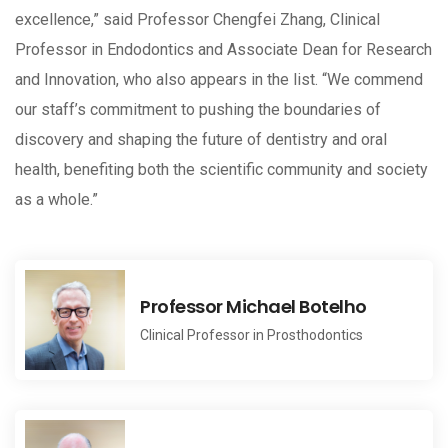
excellence,” said Professor Chengfei Zhang, Clinical
Professor in Endodontics and Associate Dean for Research
and Innovation, who also appears in the list. “We commend
our staff’s commitment to pushing the boundaries of
discovery and shaping the future of dentistry and oral
health, benefiting both the scientific community and society
as a whole.”
Professor Michael Botelho
Clinical Professor in Prosthodontics