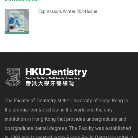
Expressions Winter 2024 Issue
The Faculty of Dentistry at the University of Hong Kong is
the premier dental school in the world and the only
institution in Hong Kong that provides undergraduate and
postgraduate dental degrees. The Faculty was established
in 1982 and is located in the Prince Philip Dental Hospital in