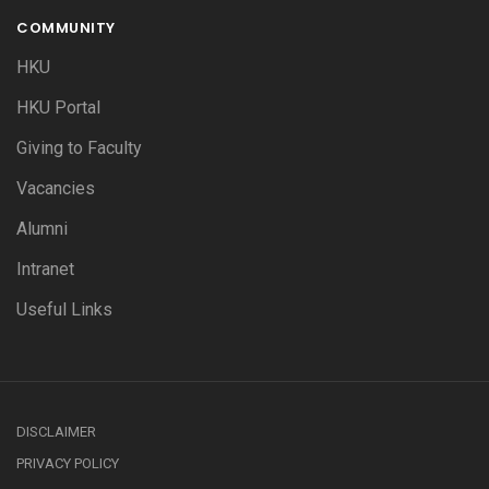
COMMUNITY
HKU
HKU Portal
Giving to Faculty
Vacancies
Alumni
Intranet
Useful Links
DISCLAIMER
PRIVACY POLICY