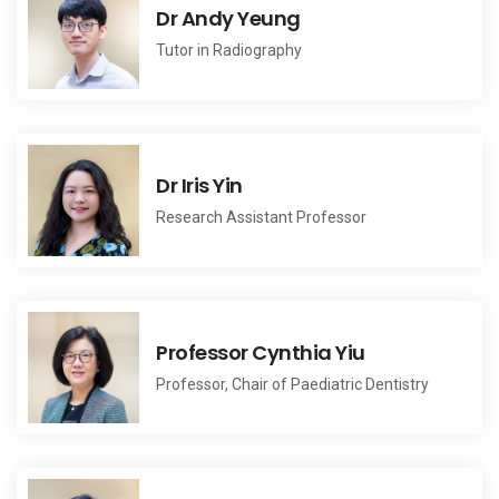
Dr Andy Yeung
Tutor in Radiography
Dr Iris Yin
Research Assistant Professor
Professor Cynthia Yiu
Professor, Chair of Paediatric Dentistry