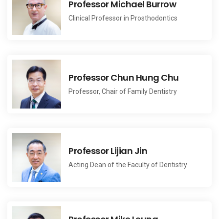
Professor Michael Burrow
Clinical Professor in Prosthodontics
Professor Chun Hung Chu
Professor, Chair of Family Dentistry
Professor Lijian Jin
Acting Dean of the Faculty of Dentistry