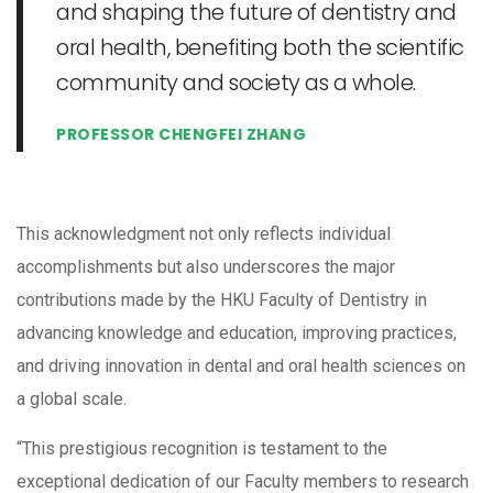
and shaping the future of dentistry and
oral health, benefiting both the scientific
community and society as a whole.
PROFESSOR CHENGFEI ZHANG
This acknowledgment not only reflects individual
accomplishments but also underscores the major
contributions made by the HKU Faculty of Dentistry in
advancing knowledge and education, improving practices,
and driving innovation in dental and oral health sciences on
a global scale.
“This prestigious recognition is testament to the
exceptional dedication of our Faculty members to research