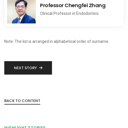
Professor Chengfei Zhang
Clinical Professor in Endodontics
Note: The list is arranged in alphabetical order of surname.
NEXT STORY
BACK TO CONTENT
HIGHLIGHT STORIES