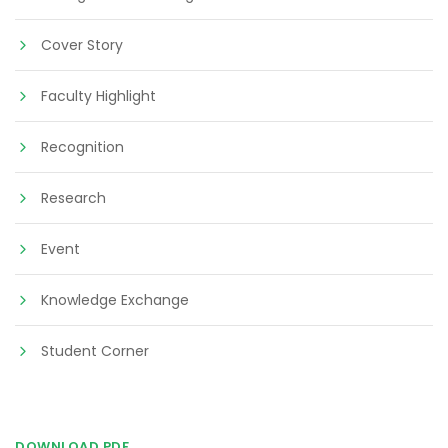
Cover Story
Faculty Highlight
Recognition
Research
Event
Knowledge Exchange
Student Corner
DOWNLOAD PDF