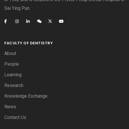
Sai Ying Pun.
FACULTY OF DENTISTRY
About
People
Learning
Research
Knowledge Exchange
News
Contact Us