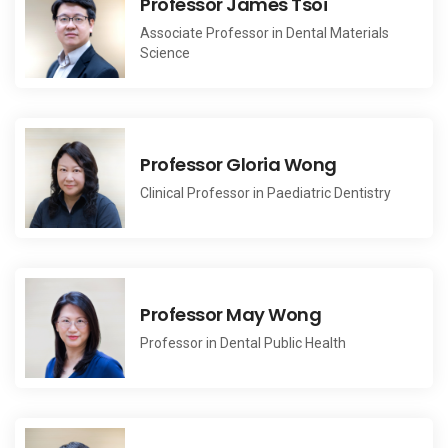
Professor James Tsoi
Associate Professor in Dental Materials
Science
Professor Gloria Wong
Clinical Professor in Paediatric Dentistry
Professor May Wong
Professor in Dental Public Health