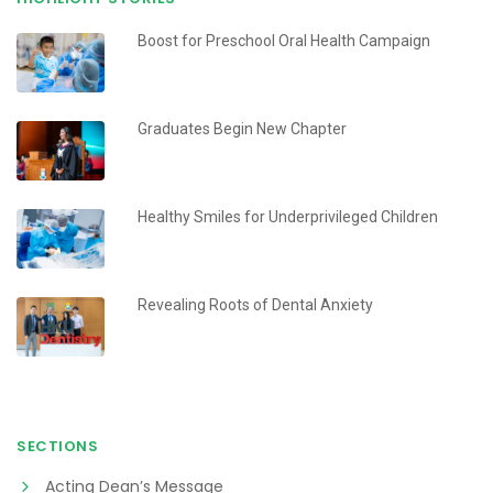
Boost for Preschool Oral Health Campaign
Graduates Begin New Chapter
Healthy Smiles for Underprivileged Children
Revealing Roots of Dental Anxiety
SECTIONS
Acting Dean’s Message