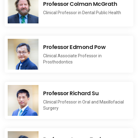
Professor Colman McGrath
Clinical Professor in Dental Public Health
Professor Edmond Pow
Clinical Associate Professor in
Prosthodontics
Professor Richard Su
Clinical Professor in Oral and Maxillofacial
Surgery