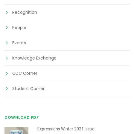
Recognition
People
Events
Knowledge Exchange
GDC Corner
Student Corner
DOWNLOAD PDF
Expressions Winter 2021 Issue