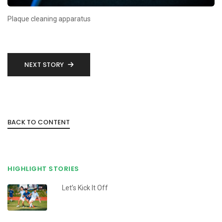
Plaque cleaning apparatus
NEXT STORY
BACK TO CONTENT
HIGHLIGHT STORIES
Let’s Kick It Off