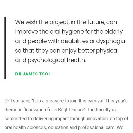
We wish the project, in the future, can
improve the oral hygiene for the elderly
and people with disabilities or dysphagia
so that they can enjoy better physical
and psychological health.
DR JAMES TSOI
Dr Tsoi said, “It is a pleasure to join this carnival. This year’s
theme is ‘Innovation for a Bright Future’. The Faculty is
committed to delivering impact through innovation, on top of
oral health sciences, education and professional care. We