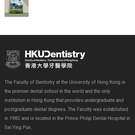
The Faculty of Dentistry at the University of Hong Kong is
the premier dental school in the world and the only
institution in Hong Kong that provides undergraduate and
postgraduate dental degrees. The Faculty was established
in 1982 and is located in the Prince Philip Dental Hospital in
Sai Ying Pun.