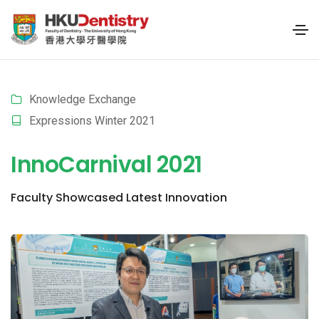
Knowledge Exchange
Expressions Winter 2021
InnoCarnival 2021
Faculty Showcased Latest Innovation