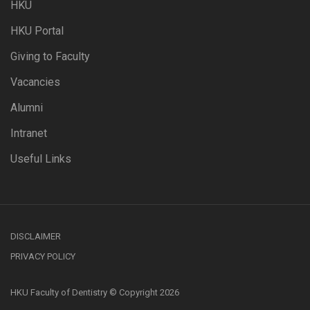
HKU
HKU Portal
Giving to Faculty
Vacancies
Alumni
Intranet
Useful Links
DISCLAIMER
PRIVACY POLICY
HKU Faculty of Dentistry © Copyright 2026