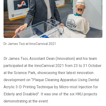
Dr James Tsoi at InnoCarnival 2021
Dr James Tsoi, Assistant Dean (Innovation) and his team
participated at the InnoCarnival 2021 from 23 to 31 October
at the Science Park, showcasing their latest innovation
development on “Plaque Cleaning Apparatus Using Dental
Acrylic 3-D Printing Technique by Micro-mist Injection for
Elderly and Disabled”. It was one of the six HKU projects
demonstrating at the event.