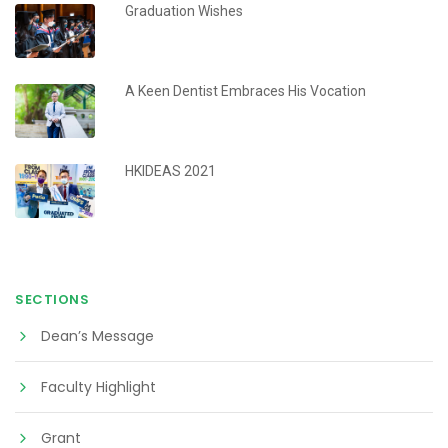
Graduation Wishes
A Keen Dentist Embraces His Vocation
HKIDEAS 2021
SECTIONS
Dean’s Message
Faculty Highlight
Grant