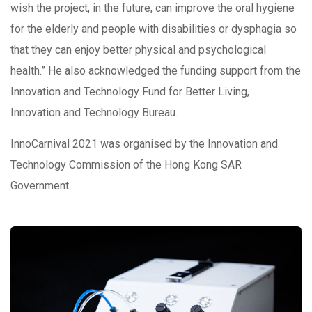
wish the project, in the future, can improve the oral hygiene
for the elderly and people with disabilities or dysphagia so
that they can enjoy better physical and psychological
health.” He also acknowledged the funding support from the
Innovation and Technology Fund for Better Living,
Innovation and Technology Bureau.
InnoCarnival 2021 was organised by the Innovation and
Technology Commission of the Hong Kong SAR
Government.