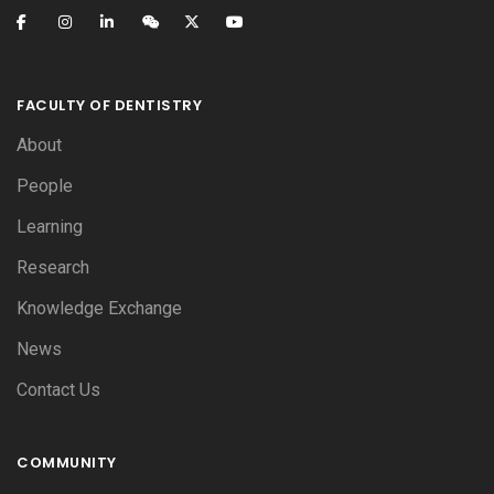
FACULTY OF DENTISTRY
About
People
Learning
Research
Knowledge Exchange
News
Contact Us
COMMUNITY